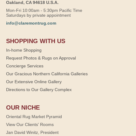
Oakland, CA 94618 U.S.A.
Mon-Fri 10:00am - 5:30pm Pacific Time
Saturdays by private appointment
info@claremontrug.com
SHOPPING WITH US
In-home Shopping
Request Photos & Rugs on Approval
Concierge Services
Our Gracious Northern California Galleries
Our Extensive Online Gallery
Directions to Our Gallery Complex
OUR NICHE
Oriental Rug Market Pyramid
View Our Clients' Rooms
Jan David Winitz, President