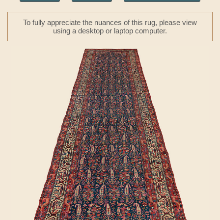
To fully appreciate the nuances of this rug, please view
using a desktop or laptop computer.