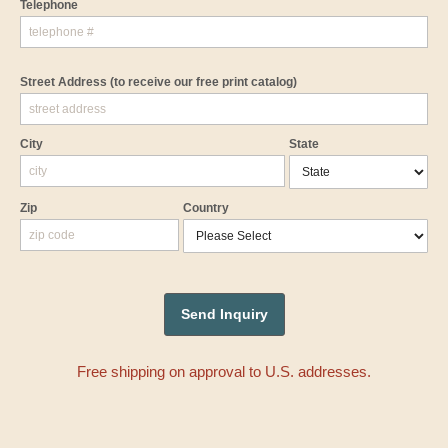
Telephone
Street Address
(to receive our free print catalog)
City
State
Zip
Country
Free shipping on approval to U.S. addresses.