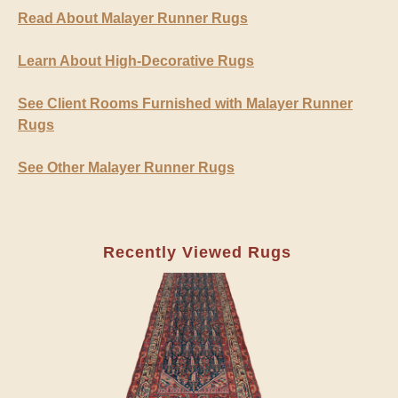
Read About Malayer Runner Rugs
Learn About High-Decorative Rugs
See Client Rooms Furnished with Malayer Runner
Rugs
See Other Malayer Runner Rugs
Recently Viewed Rugs