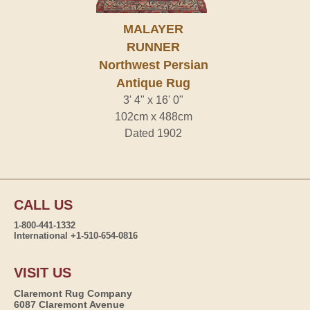
MALAYER
RUNNER
Northwest Persian
Antique Rug
3' 4" x 16' 0"
102cm x 488cm
Dated 1902
CALL US
1-800-441-1332
International +1-510-654-0816
VISIT US
Claremont Rug Company
6087 Claremont Avenue