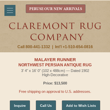
PERUSE OUR NEW ARRIVALS
Call 800-441-1332
|
Int'l +1-510-654-0816
MALAYER RUNNER
NORTHWEST PERSIAN ANTIQUE RUG
3' 4" x 16' 0" (102 x 488cm) — Dated 1902
High-Decorative
Price: $13,500
Free shipping on approval to U.S. addresses.
Inquire
Call Us
Add to Wish Lists