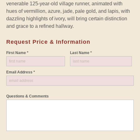
venerable 125-year-old village runner, animated with
hues of vermillion, azure, jade, pale gold, and lapis, with
dazzling highlights of ivory, will bring certain distinction
and grace to a refined hallway.
Request Price & Information
First Name *
Last Name *
Email Address *
Questions & Comments