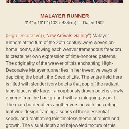
MALAYER RUNNER
3' 4" x 16' 0" (102 x 488cm) — Dated 1902
(High-Decorative)
("New Arrivals Gallery")
Malayer
runners at the turn of the 20th-century were woven on
home looms, allowing each weaver tremendous freedom
to create her own expression of time-honored patterns.
The originality of the weaver of this enchanting High-
Decorative Malayer runner lies in her inventive ways of
depicting the boteh, the Seed of Life. The entire field here
is filled with slender ivory botehs that pop off the radiant
lapis blue, while larger, amorphously drawn botehs slowly
emerge from the background with an intriguing aspect.
The main border offers another version with the curling-
leaf-vine design framing a series of these essential
seeds, and reaffirming this timeless theme of rebirth and
growth. The visual depth and bejeweled texture of this