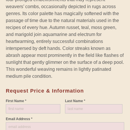
weavers’ combs, occasionally depicted in rugs across
genres. Its color palette has magically softened with the
passage of time due to the natural materials used in the
recipes of every hue. Autumn russet, teal, moss green,
and marigold join aquamarine and electrum for
heartwarming, entirely successful combinations
interspersed by deft hands. Color streaks known as
abrash appear most prominently in the field like flashes of
sunlight that gently glimmer on the surface of a deep pool.
This wonderful weaving remains in lightly patinated
medium pile condition.
Request Price & Information
First Name *
Last Name *
Email Address *