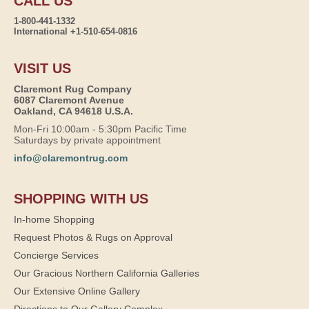
CALL US
1-800-441-1332
International +1-510-654-0816
VISIT US
Claremont Rug Company
6087 Claremont Avenue
Oakland, CA 94618 U.S.A.
Mon-Fri 10:00am - 5:30pm Pacific Time
Saturdays by private appointment
info@claremontrug.com
SHOPPING WITH US
In-home Shopping
Request Photos & Rugs on Approval
Concierge Services
Our Gracious Northern California Galleries
Our Extensive Online Gallery