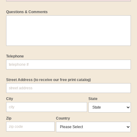
Questions & Comments
Telephone
Street Address
(to receive our free print catalog)
City
State
Zip
Country