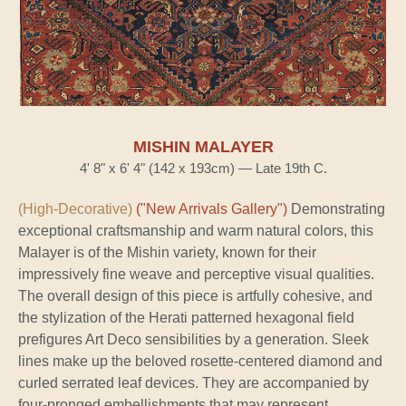
MISHIN MALAYER
4' 8" x 6' 4" (142 x 193cm) — Late 19th C.
(High-Decorative)
("New Arrivals Gallery")
Demonstrating
exceptional craftsmanship and warm natural colors, this
Malayer is of the Mishin variety, known for their
impressively fine weave and perceptive visual qualities.
The overall design of this piece is artfully cohesive, and
the stylization of the Herati patterned hexagonal field
prefigures Art Deco sensibilities by a generation. Sleek
lines make up the beloved rosette-centered diamond and
curled serrated leaf devices. They are accompanied by
four-pronged embellishments that may represent