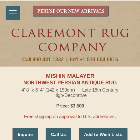
PERUSE OUR NEW ARRIVALS
Call 800-441-1332
|
Int'l +1-510-654-0816
MISHIN MALAYER
NORTHWEST PERSIAN ANTIQUE RUG
4' 8" x 6' 4" (142 x 193cm) — Late 19th Century
High-Decorative
Price: $3,500
Free shipping on approval to U.S. addresses.
Inquire
Call Us
Add to Wish Lists