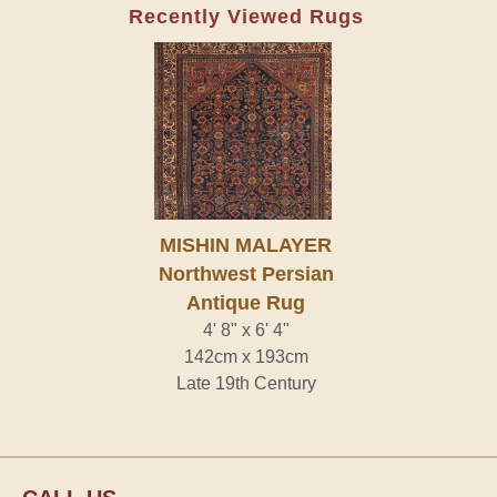
Recently Viewed Rugs
MISHIN MALAYER
Northwest Persian
Antique Rug
4' 8" x 6' 4"
142cm x 193cm
Late 19th Century