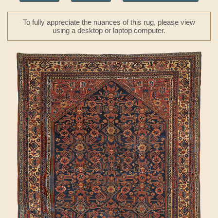
To fully appreciate the nuances of this rug, please view
using a desktop or laptop computer.