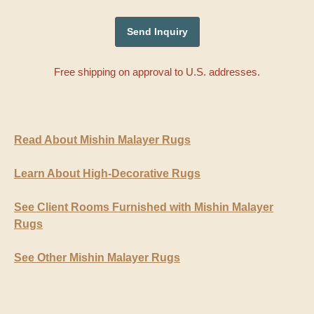
Free shipping on approval to U.S. addresses.
Read About Mishin Malayer Rugs
Learn About High-Decorative Rugs
See Client Rooms Furnished with Mishin Malayer
Rugs
See Other Mishin Malayer Rugs