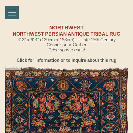
NORTHWEST
NORTHWEST PERSIAN ANTIQUE TRIBAL RUG
4' 3" x 6' 4" (130cm x 193cm) — Late 19th Century
Connoisseur-Caliber
Price upon request
Click for information or to inquire about this rug