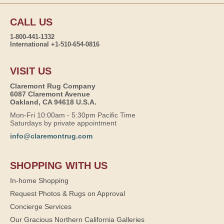
CALL US
1-800-441-1332
International +1-510-654-0816
VISIT US
Claremont Rug Company
6087 Claremont Avenue
Oakland, CA 94618 U.S.A.
Mon-Fri 10:00am - 5:30pm Pacific Time
Saturdays by private appointment
info@claremontrug.com
SHOPPING WITH US
In-home Shopping
Request Photos & Rugs on Approval
Concierge Services
Our Gracious Northern California Galleries