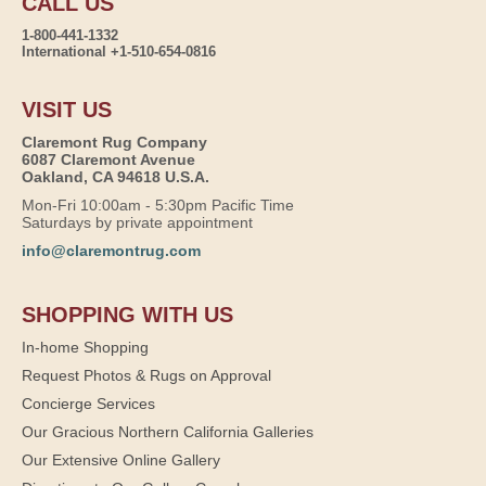
CALL US
1-800-441-1332
International +1-510-654-0816
VISIT US
Claremont Rug Company
6087 Claremont Avenue
Oakland, CA 94618 U.S.A.
Mon-Fri 10:00am - 5:30pm Pacific Time
Saturdays by private appointment
info@claremontrug.com
SHOPPING WITH US
In-home Shopping
Request Photos & Rugs on Approval
Concierge Services
Our Gracious Northern California Galleries
Our Extensive Online Gallery