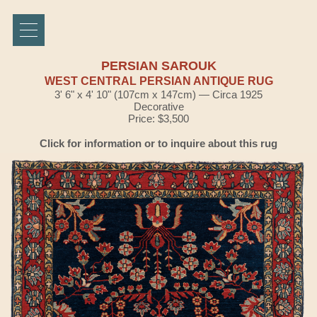
PERSIAN SAROUK
WEST CENTRAL PERSIAN ANTIQUE RUG
3' 6" x 4' 10" (107cm x 147cm) — Circa 1925
Decorative
Price: $3,500
Click for information or to inquire about this rug