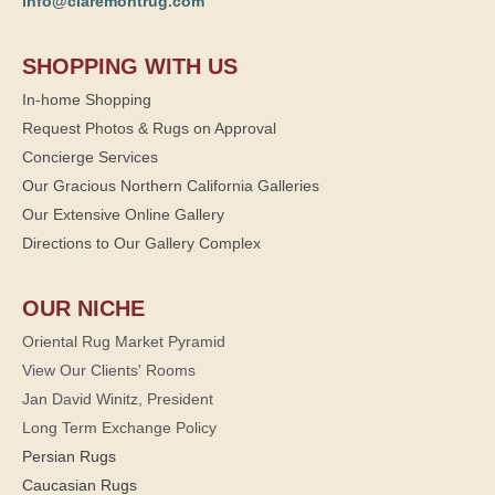
info@claremontrug.com
SHOPPING WITH US
In-home Shopping
Request Photos & Rugs on Approval
Concierge Services
Our Gracious Northern California Galleries
Our Extensive Online Gallery
Directions to Our Gallery Complex
OUR NICHE
Oriental Rug Market Pyramid
View Our Clients' Rooms
Jan David Winitz, President
Long Term Exchange Policy
Persian Rugs
Caucasian Rugs