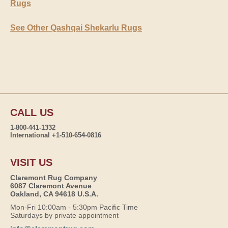
Rugs
See Other Qashqai Shekarlu Rugs
CALL US
1-800-441-1332
International +1-510-654-0816
VISIT US
Claremont Rug Company
6087 Claremont Avenue
Oakland, CA 94618 U.S.A.
Mon-Fri 10:00am - 5:30pm Pacific Time
Saturdays by private appointment