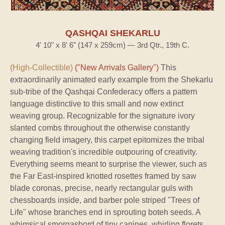
QASHQAI SHEKARLU
4' 10" x 8' 6" (147 x 259cm) — 3rd Qtr., 19th C.
(High-Collectible)
("New Arrivals Gallery")
This
extraordinarily animated early example from the Shekarlu
sub-tribe of the Qashqai Confederacy offers a pattern
language distinctive to this small and now extinct
weaving group. Recognizable for the signature ivory
slanted combs throughout the otherwise constantly
changing field imagery, this carpet epitomizes the tribal
weaving tradition's incredible outpouring of creativity.
Everything seems meant to surprise the viewer, such as
the Far East-inspired knotted rosettes framed by saw
blade coronas, precise, nearly rectangular guls with
chessboards inside, and barber pole striped "Trees of
Life" whose branches end in sprouting boteh seeds. A
whimsical smorgasbord of tiny canines, whirling florets,