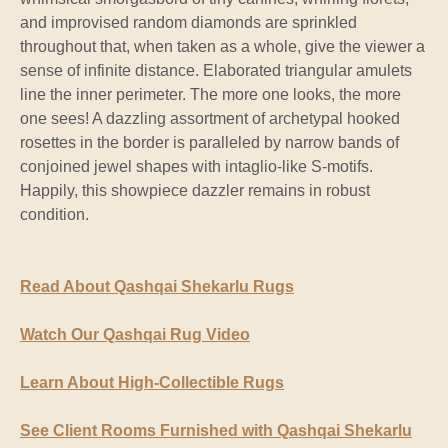
and improvised random diamonds are sprinkled
throughout that, when taken as a whole, give the viewer a
sense of infinite distance. Elaborated triangular amulets
line the inner perimeter. The more one looks, the more
one sees! A dazzling assortment of archetypal hooked
rosettes in the border is paralleled by narrow bands of
conjoined jewel shapes with intaglio-like S-motifs.
Happily, this showpiece dazzler remains in robust
condition.
Read About Qashqai Shekarlu Rugs
Watch Our Qashqai Rug Video
Learn About High-Collectible Rugs
See Client Rooms Furnished with Qashqai Shekarlu