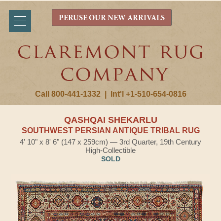
PERUSE OUR NEW ARRIVALS
Call 800-441-1332
|
Int'l +1-510-654-0816
QASHQAI SHEKARLU
SOUTHWEST PERSIAN ANTIQUE TRIBAL RUG
4' 10" x 8' 6" (147 x 259cm) — 3rd Quarter, 19th Century
High-Collectible
SOLD