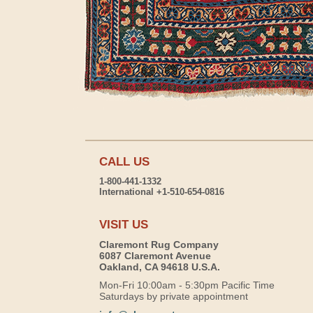
CALL US
1-800-441-1332
International +1-510-654-0816
VISIT US
Claremont Rug Company
6087 Claremont Avenue
Oakland, CA 94618 U.S.A.
Mon-Fri 10:00am - 5:30pm Pacific Time
Saturdays by private appointment