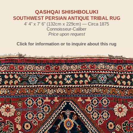
QASHQAI SHISHBOLUKI
SOUTHWEST PERSIAN ANTIQUE TRIBAL RUG
4' 4" x 7' 6" (132cm x 229cm) — Circa 1875
Connoisseur-Caliber
Price upon request
Click for information or to inquire about this rug