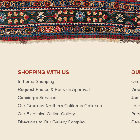
SHOPPING WITH US
OU
In-home Shopping
Orie
Request Photos & Rugs on Approval
View
Concierge Services
Jan 
Our Gracious Northern California Galleries
Lon
Our Extensive Online Gallery
Per
Directions to Our Gallery Complex
Cau