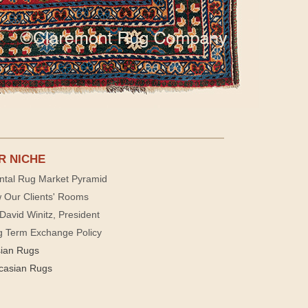
R NICHE
ntal Rug Market Pyramid
 Our Clients' Rooms
David Winitz, President
g Term Exchange Policy
sian Rugs
casian Rugs