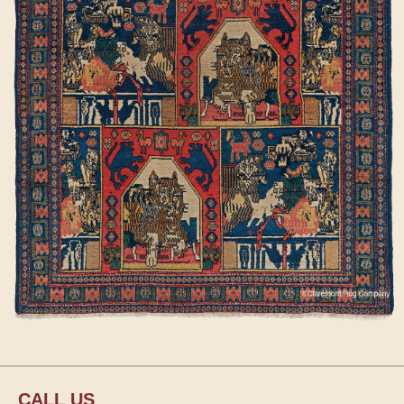
CALL US