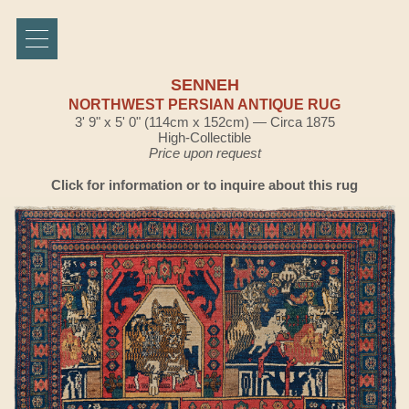
SENNEH
NORTHWEST PERSIAN ANTIQUE RUG
3' 9" x 5' 0" (114cm x 152cm) — Circa 1875
High-Collectible
Price upon request
Click for information or to inquire about this rug