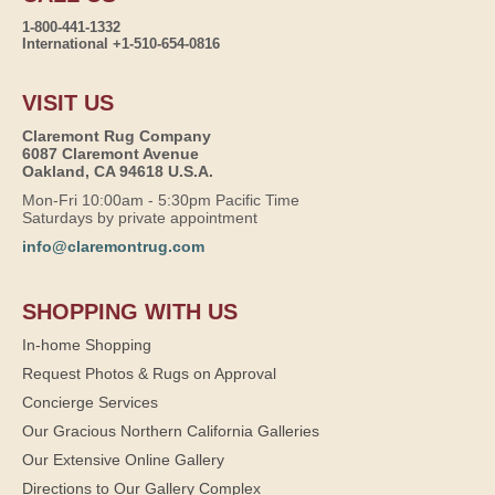
1-800-441-1332
International +1-510-654-0816
VISIT US
Claremont Rug Company
6087 Claremont Avenue
Oakland, CA 94618 U.S.A.
Mon-Fri 10:00am - 5:30pm Pacific Time
Saturdays by private appointment
info@claremontrug.com
SHOPPING WITH US
In-home Shopping
Request Photos & Rugs on Approval
Concierge Services
Our Gracious Northern California Galleries
Our Extensive Online Gallery
Directions to Our Gallery Complex