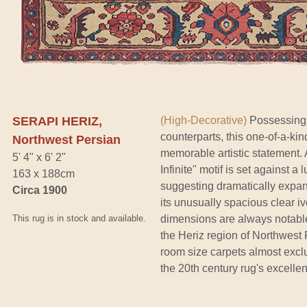
SERAPI HERIZ,
(High-Decorative)
Possessing t
counterparts, this one-of-a-ki
Northwest Persian
memorable artistic statement. A
5' 4" x 6' 2"
Infinite" motif is set against 
163 x 188cm
suggesting dramatically expan
Circa 1900
its unusually spacious clear iv
This rug is in stock and available.
dimensions are always notable
the Heriz region of Northwes
room size carpets almost exclus
the 20th century rug's excellen