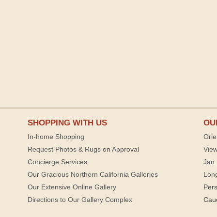
SHOPPING WITH US
OU
In-home Shopping
Orie
Request Photos & Rugs on Approval
View
Concierge Services
Jan 
Our Gracious Northern California Galleries
Lon
Our Extensive Online Gallery
Per
Directions to Our Gallery Complex
Cau