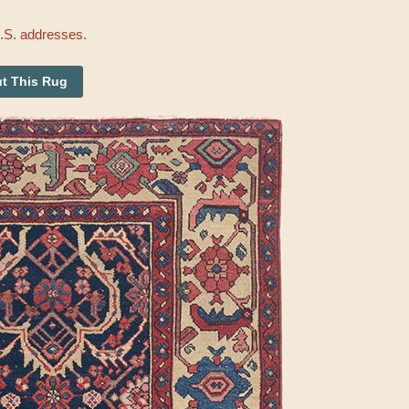
U.S. addresses.
t This Rug