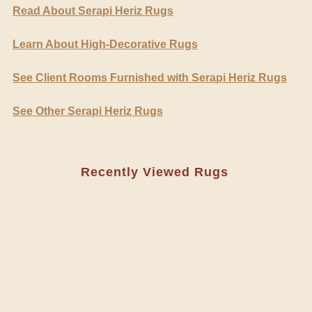
Read About Serapi Heriz Rugs
Learn About High-Decorative Rugs
See Client Rooms Furnished with Serapi Heriz Rugs
See Other Serapi Heriz Rugs
Recently Viewed Rugs