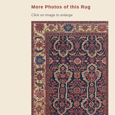
More Photos of this Rug
Click on image to enlarge