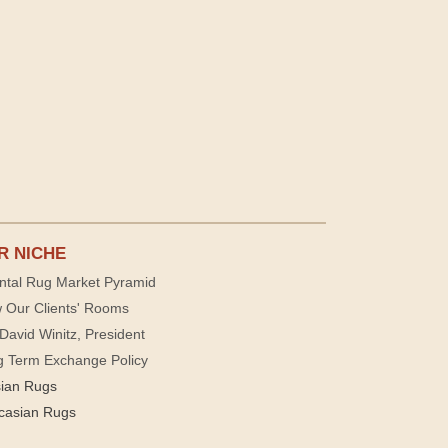
R NICHE
ntal Rug Market Pyramid
 Our Clients' Rooms
David Winitz, President
g Term Exchange Policy
sian Rugs
casian Rugs