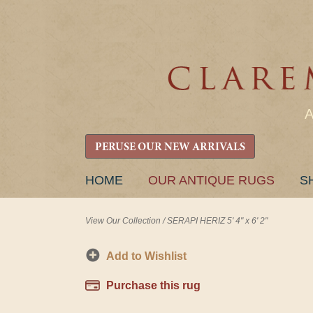
PERUSE OUR NEW ARRIVALS
SKIP
HOME
OUR ANTIQUE RUGS
S
TO
CONTENT
View Our Collection
/
SERAPI HERIZ 5' 4" x 6' 2"
Add to Wishlist
Purchase this rug