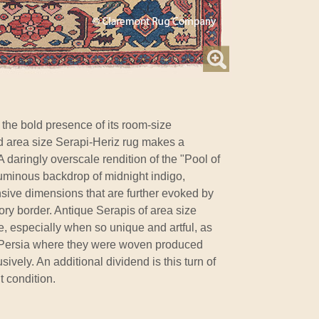
he bold presence of its room-size
nd area size Serapi-Heriz rug makes a
 daringly overscale rendition of the "Pool of
a luminous backdrop of midnight indigo,
sive dimensions that are further evoked by
ory border. Antique Serapis of area size
, especially when so unique and artful, as
t Persia where they were woven produced
ively. An additional dividend is this turn of
t condition.