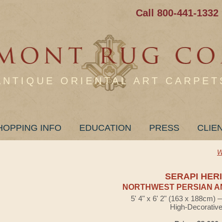
Call 800-441-1332
ANTIQUE ORIENTAL ART CARPET
HOPPING INFO
EDUCATION
PRESS
CLIE
W
SERAPI HER
NORTHWEST PERSIAN A
5' 4" x 6' 2" (163 x 188cm)
High-Decorativ