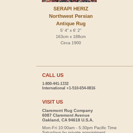
SERAPI HERIZ
Northwest Persian
Antique Rug
5' 4" x 6' 2"
163cm x 188cm
Circa 1900
CALL US
1-800-441-1332
International +1-510-654-0816
VISIT US
Claremont Rug Company
6087 Claremont Avenue
Oakland, CA 94618 U.S.A.
Mon-Fri 10:00am - 5:30pm Pacific Time
Saturdays by private appointment