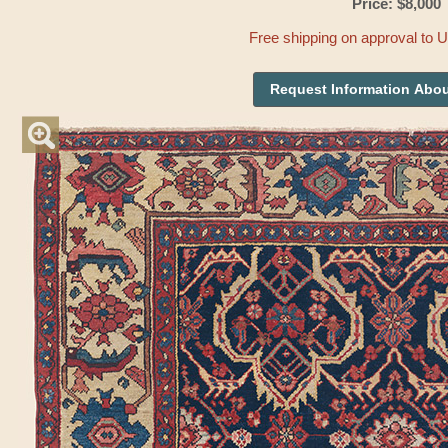
Price: $8,000
Free shipping on approval to 
Request Information Abou