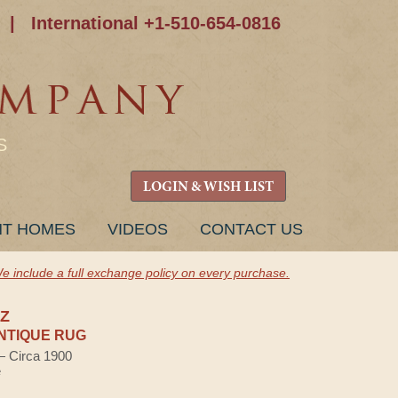
|
International +1-510-654-0816
S
LOGIN & WISH LIST
NT HOMES
VIDEOS
CONTACT US
e include a full exchange policy on every purchase.
IZ
NTIQUE RUG
 — Circa 1900
e