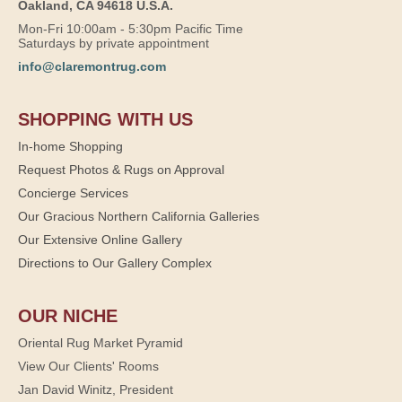
Oakland, CA 94618 U.S.A.
Mon-Fri 10:00am - 5:30pm Pacific Time
Saturdays by private appointment
info@claremontrug.com
SHOPPING WITH US
In-home Shopping
Request Photos & Rugs on Approval
Concierge Services
Our Gracious Northern California Galleries
Our Extensive Online Gallery
Directions to Our Gallery Complex
OUR NICHE
Oriental Rug Market Pyramid
View Our Clients' Rooms
Jan David Winitz, President