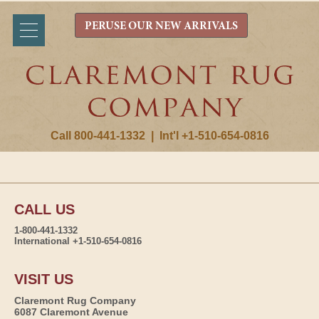
PERUSE OUR NEW ARRIVALS
Call 800-441-1332
|
Int'l +1-510-654-0816
CALL US
1-800-441-1332
International +1-510-654-0816
VISIT US
Claremont Rug Company
6087 Claremont Avenue