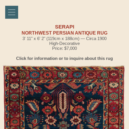
SERAPI
NORTHWEST PERSIAN ANTIQUE RUG
3' 11" x 6' 2" (119cm x 188cm) — Circa 1900
High-Decorative
Price: $7,000
Click for information or to inquire about this rug