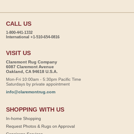
CALL US
1-800-441-1332
International +1-510-654-0816
VISIT US
Claremont Rug Company
6087 Claremont Avenue
Oakland, CA 94618 U.S.A.
Mon-Fri 10:00am - 5:30pm Pacific Time
Saturdays by private appointment
info@claremontrug.com
SHOPPING WITH US
In-home Shopping
Request Photos & Rugs on Approval