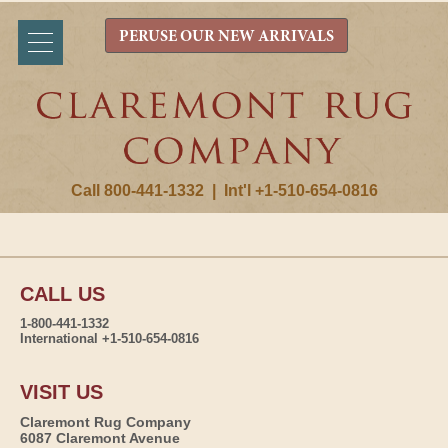
PERUSE OUR NEW ARRIVALS
Call 800-441-1332
|
Int'l +1-510-654-0816
CALL US
1-800-441-1332
International +1-510-654-0816
VISIT US
Claremont Rug Company
6087 Claremont Avenue