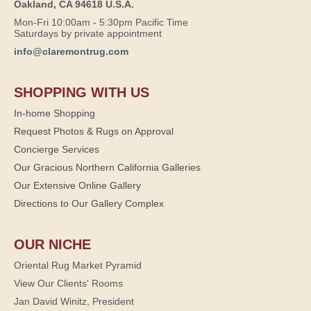
Oakland, CA 94618 U.S.A.
Mon-Fri 10:00am - 5:30pm Pacific Time
Saturdays by private appointment
info@claremontrug.com
SHOPPING WITH US
In-home Shopping
Request Photos & Rugs on Approval
Concierge Services
Our Gracious Northern California Galleries
Our Extensive Online Gallery
Directions to Our Gallery Complex
OUR NICHE
Oriental Rug Market Pyramid
View Our Clients' Rooms
Jan David Winitz, President