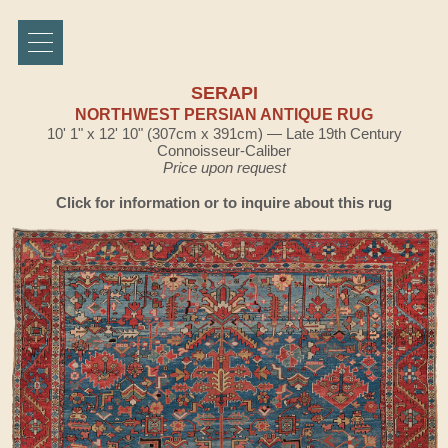
SERAPI
NORTHWEST PERSIAN ANTIQUE RUG
10' 1" x 12' 10" (307cm x 391cm) — Late 19th Century
Connoisseur-Caliber
Price upon request
Click for information or to inquire about this rug