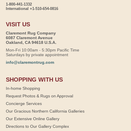
1-800-441-1332
International +1-510-654-0816
VISIT US
Claremont Rug Company
6087 Claremont Avenue
Oakland, CA 94618 U.S.A.
Mon-Fri 10:00am - 5:30pm Pacific Time
Saturdays by private appointment
info@claremontrug.com
SHOPPING WITH US
In-home Shopping
Request Photos & Rugs on Approval
Concierge Services
Our Gracious Northern California Galleries
Our Extensive Online Gallery
Directions to Our Gallery Complex