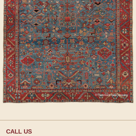
CALL US