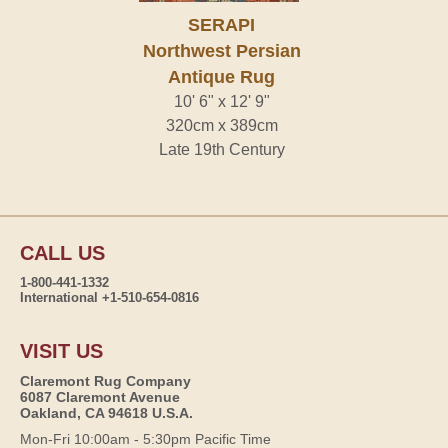
SERAPI
Northwest Persian
Antique Rug
10' 6" x 12' 9"
320cm x 389cm
Late 19th Century
CALL US
1-800-441-1332
International +1-510-654-0816
VISIT US
Claremont Rug Company
6087 Claremont Avenue
Oakland, CA 94618 U.S.A.
Mon-Fri 10:00am - 5:30pm Pacific Time