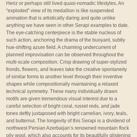
Heriz or perhaps still lived quasi-nomadic lifestyles. An
“exploded” view of its medallion is like suspended
animation that is artistically daring and quite unlike
anything we have seen in other Serapi examples to date.
The eye-catching centerpiece is the stable nucleus of
such action, anchoring the drama of the buoyant, subtly
hue-shifting azure field. A charming undercurrent of
planned improvisation can be observed throughout the
multi-scale composition. Crisp drawing of super-stylized
fronds, flowers, and leaves take the creative spontaneity
of similar forms to another level through their inventive
shapes while compositionally maintaining a relaxed
technical symmetry. These many individually drawn
motifs are given tremendous visual interest due to a
careful selection of bright coral, russet reds, and jade
tones deftly juxtaposed with bright carnelian, ivory, teals,
and butternut. The longevity of this Serapi is a dividend of
northwest Persian Azerbaijan’s renowned mountain flock
oily wool, which also accounts for its beautifully glistening