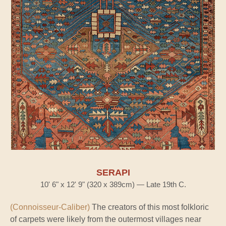
SERAPI
10' 6" x 12' 9" (320 x 389cm) — Late 19th C.
(Connoisseur-Caliber)
The creators of this most folkloric
of carpets were likely from the outermost villages near