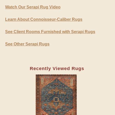
Watch Our Serapi Rug Video
Learn About Connoisseur-Caliber Rugs
See Client Rooms Furnished with Serapi Rugs
See Other Serapi Rugs
Recently Viewed Rugs