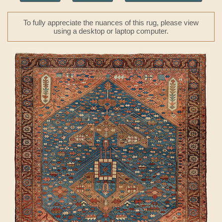
To fully appreciate the nuances of this rug, please view
using a desktop or laptop computer.