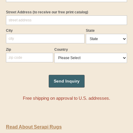
Street Address
(to receive our free print catalog)
City
State
Zip
Country
Free shipping on approval to U.S. addresses.
Read About Serapi Rugs