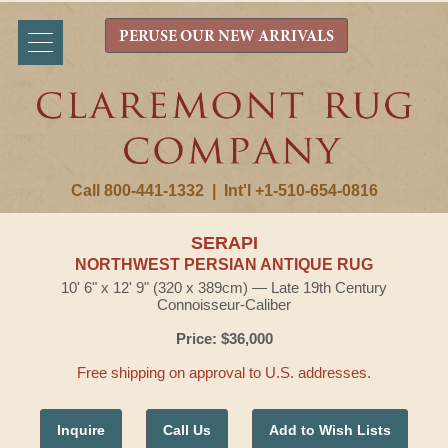
PERUSE OUR NEW ARRIVALS
Call 800-441-1332
|
Int'l +1-510-654-0816
SERAPI
NORTHWEST PERSIAN ANTIQUE RUG
10' 6" x 12' 9" (320 x 389cm) — Late 19th Century
Connoisseur-Caliber
Price: $36,000
Free shipping on approval to U.S. addresses.
Inquire
Call Us
Add to Wish Lists