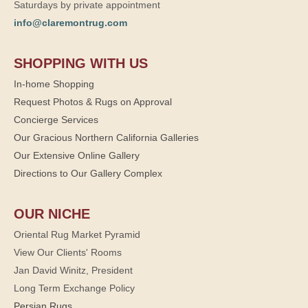
Saturdays by private appointment
info@claremontrug.com
SHOPPING WITH US
In-home Shopping
Request Photos & Rugs on Approval
Concierge Services
Our Gracious Northern California Galleries
Our Extensive Online Gallery
Directions to Our Gallery Complex
OUR NICHE
Oriental Rug Market Pyramid
View Our Clients' Rooms
Jan David Winitz, President
Long Term Exchange Policy
Persian Rugs