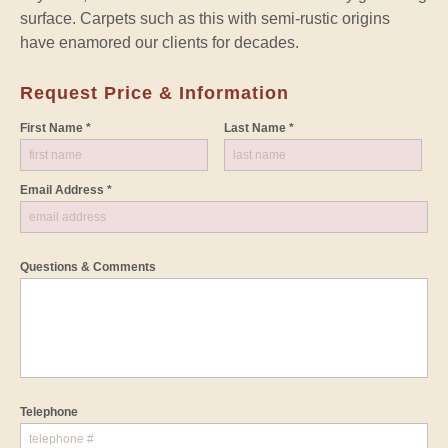
surface. Carpets such as this with semi-rustic origins
have enamored our clients for decades.
Request Price & Information
First Name *
Last Name *
Email Address *
Questions & Comments
Telephone