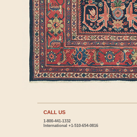
CALL US
1-800-441-1332
International +1-510-654-0816