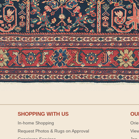
SHOPPING WITH US
OU
In-home Shopping
Orie
Request Photos & Rugs on Approval
View