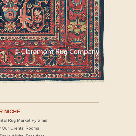
R NICHE
ntal Rug Market Pyramid
 Our Clients' Rooms