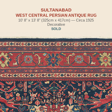
SULTANABAD
WEST CENTRAL PERSIAN ANTIQUE RUG
10' 8" x 13' 8" (325cm x 417cm) — Circa 1925
Decorative
SOLD