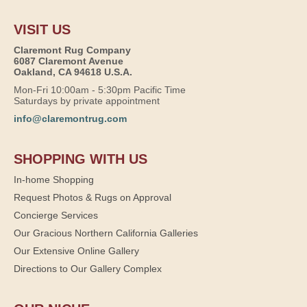
VISIT US
Claremont Rug Company
6087 Claremont Avenue
Oakland, CA 94618 U.S.A.
Mon-Fri 10:00am - 5:30pm Pacific Time
Saturdays by private appointment
info@claremontrug.com
SHOPPING WITH US
In-home Shopping
Request Photos & Rugs on Approval
Concierge Services
Our Gracious Northern California Galleries
Our Extensive Online Gallery
Directions to Our Gallery Complex