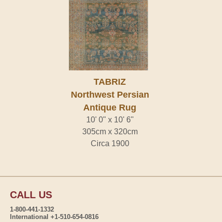
TABRIZ
Northwest Persian
Antique Rug
10' 0" x 10' 6"
305cm x 320cm
Circa 1900
CALL US
1-800-441-1332
International +1-510-654-0816