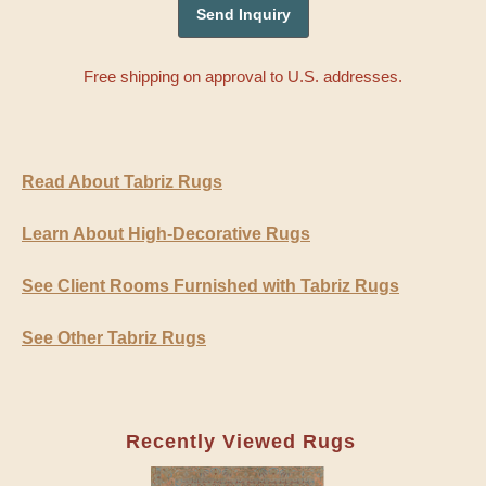
Free shipping on approval to U.S. addresses.
Read About Tabriz Rugs
Learn About High-Decorative Rugs
See Client Rooms Furnished with Tabriz Rugs
See Other Tabriz Rugs
Recently Viewed Rugs