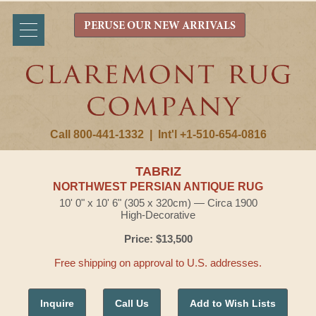
PERUSE OUR NEW ARRIVALS
Call 800-441-1332
|
Int'l +1-510-654-0816
TABRIZ
NORTHWEST PERSIAN ANTIQUE RUG
10' 0" x 10' 6" (305 x 320cm) — Circa 1900
High-Decorative
Price: $13,500
Free shipping on approval to U.S. addresses.
Inquire
Call Us
Add to Wish Lists