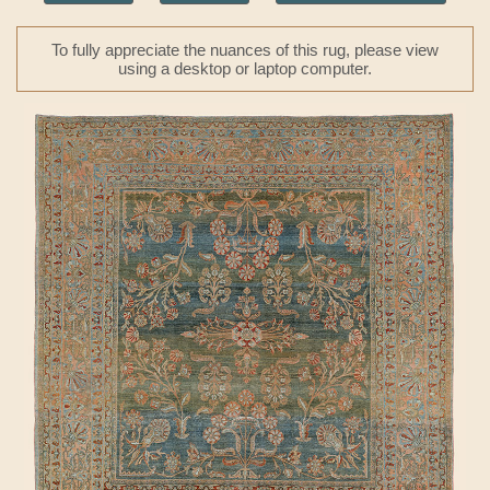
To fully appreciate the nuances of this rug, please view
using a desktop or laptop computer.