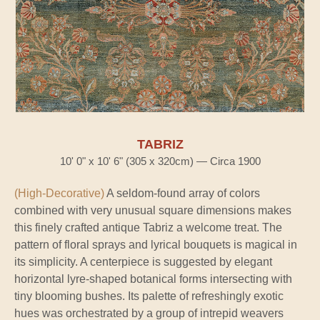
TABRIZ
10' 0" x 10' 6" (305 x 320cm) — Circa 1900
(High-Decorative)
A seldom-found array of colors
combined with very unusual square dimensions makes
this finely crafted antique Tabriz a welcome treat. The
pattern of floral sprays and lyrical bouquets is magical in
its simplicity. A centerpiece is suggested by elegant
horizontal lyre-shaped botanical forms intersecting with
tiny blooming bushes. Its palette of refreshingly exotic
hues was orchestrated by a group of intrepid weavers