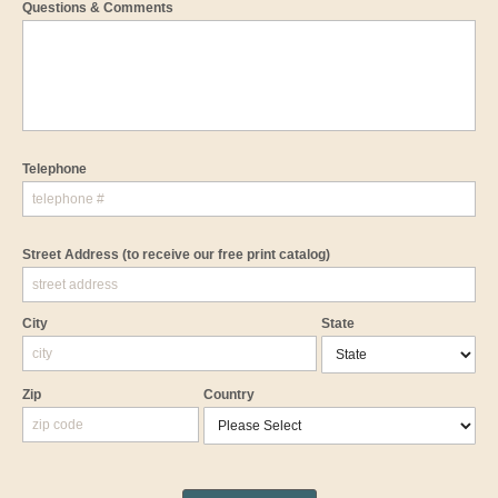
Questions & Comments
Telephone
Street Address
(to receive our free print catalog)
City
State
Zip
Country