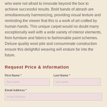
who were not afraid to innovate beyond the box to
achieve successful results. Bold bands of abrash are
simultaneously harmonizing, providing visual texture and
reminding the viewer that this is a work of art crafted by
human hands. This unique carpet would no doubt marry
exceptionally well with a wide variety of interior elements,
from furniture and fabrics to fashionable paint schemes.
Deluxe quality wool pile and consummate construction
ensure this delightful weaving will endure far into the
future.
Request Price & Information
First Name *
Last Name *
Email Address *