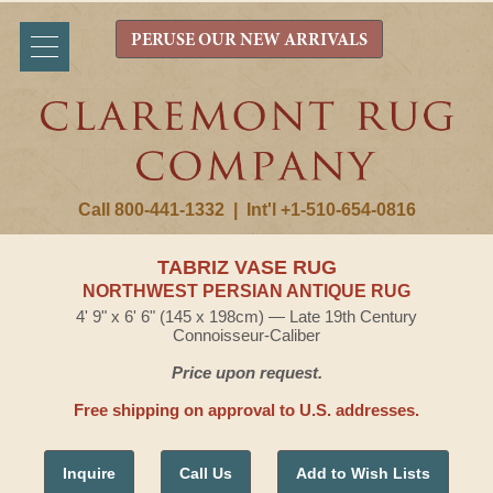
PERUSE OUR NEW ARRIVALS
Call 800-441-1332
|
Int'l +1-510-654-0816
TABRIZ VASE RUG
NORTHWEST PERSIAN ANTIQUE RUG
4' 9" x 6' 6" (145 x 198cm) — Late 19th Century
Connoisseur-Caliber
Price upon request.
Free shipping on approval to U.S. addresses.
Inquire
Call Us
Add to Wish Lists