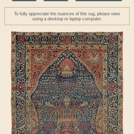
To fully appreciate the nuances of this rug, please view
using a desktop or laptop computer.