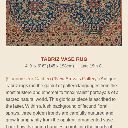
TABRIZ VASE RUG
4' 9" x 6' 6" (145 x 198cm) — Late 19th C.
(Connoisseur-Caliber)
("New Arrivals Gallery")
Antique
Tabriz rugs run the gamut of pattern languages from the
most austere and ethereal to “maximalist” portrayals of a
sacred natural world. This glorious piece is ascribed to
the latter. Within a lush background of fecund floral
sprays, three golden fronds are carefully nurtured and
grow triumphantly from the opulent, ornamented vase.
Look how its curling handles morph into the heads of