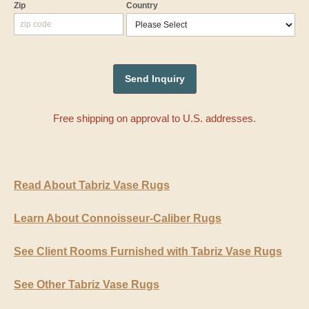
Zip
Country
Free shipping on approval to U.S. addresses.
Read About Tabriz Vase Rugs
Learn About Connoisseur-Caliber Rugs
See Client Rooms Furnished with Tabriz Vase Rugs
See Other Tabriz Vase Rugs