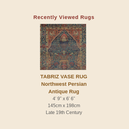
Recently Viewed Rugs
TABRIZ VASE RUG
Northwest Persian
Antique Rug
4' 9" x 6' 6"
145cm x 198cm
Late 19th Century