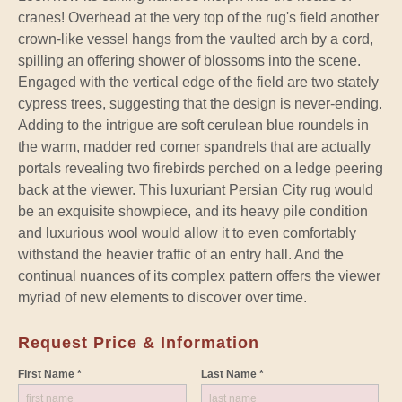
cranes! Overhead at the very top of the rug's field another
crown-like vessel hangs from the vaulted arch by a cord,
spilling an offering shower of blossoms into the scene.
Engaged with the vertical edge of the field are two stately
cypress trees, suggesting that the design is never-ending.
Adding to the intrigue are soft cerulean blue roundels in
the warm, madder red corner spandrels that are actually
portals revealing two firebirds perched on a ledge peering
back at the viewer. This luxuriant Persian City rug would
be an exquisite showpiece, and its heavy pile condition
and luxurious wool would allow it to even comfortably
withstand the heavier traffic of an entry hall. And the
continual nuances of its complex pattern offers the viewer
myriad of new elements to discover over time.
Request Price & Information
First Name *
Last Name *