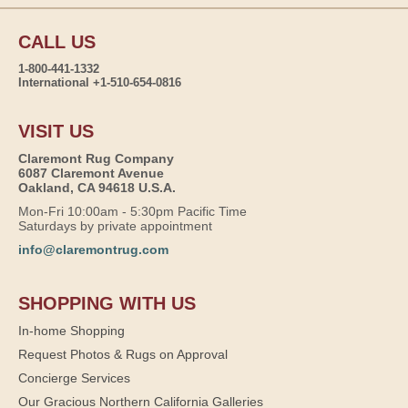
CALL US
1-800-441-1332
International +1-510-654-0816
VISIT US
Claremont Rug Company
6087 Claremont Avenue
Oakland, CA 94618 U.S.A.
Mon-Fri 10:00am - 5:30pm Pacific Time
Saturdays by private appointment
info@claremontrug.com
SHOPPING WITH US
In-home Shopping
Request Photos & Rugs on Approval
Concierge Services
Our Gracious Northern California Galleries