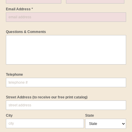
Email Address *
Questions & Comments
Telephone
Street Address
(to receive our free print catalog)
City
State