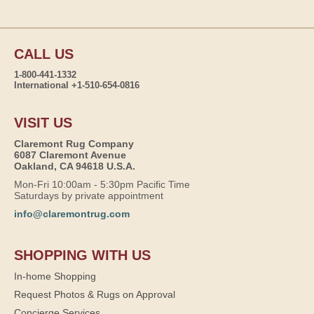
CALL US
1-800-441-1332
International +1-510-654-0816
VISIT US
Claremont Rug Company
6087 Claremont Avenue
Oakland, CA 94618 U.S.A.
Mon-Fri 10:00am - 5:30pm Pacific Time
Saturdays by private appointment
info@claremontrug.com
SHOPPING WITH US
In-home Shopping
Request Photos & Rugs on Approval
Concierge Services