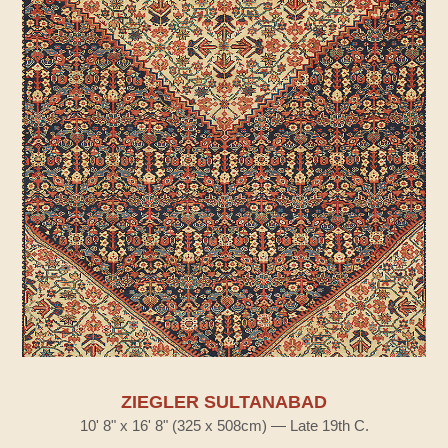
ZIEGLER SULTANABAD
10' 8" x 16' 8" (325 x 508cm) — Late 19th C.