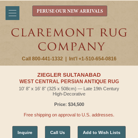
PERUSE OUR NEW ARRIVALS
Call 800-441-1332
|
Int'l +1-510-654-0816
ZIEGLER SULTANABAD
WEST CENTRAL PERSIAN ANTIQUE RUG
10' 8" x 16' 8" (325 x 508cm) — Late 19th Century
High-Decorative
Price: $34,500
Free shipping on approval to U.S. addresses.
Inquire
Call Us
Add to Wish Lists