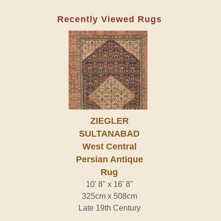
Recently Viewed Rugs
ZIEGLER
SULTANABAD
West Central
Persian Antique
Rug
10' 8" x 16' 8"
325cm x 508cm
Late 19th Century