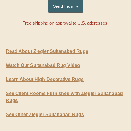
Free shipping on approval to U.S. addresses.
Read About Ziegler Sultanabad Rugs
Watch Our Sultanabad Rug Video
Learn About High-Decorative Rugs
See Client Rooms Furnished with Ziegler Sultanabad
Rugs
See Other Ziegler Sultanabad Rugs