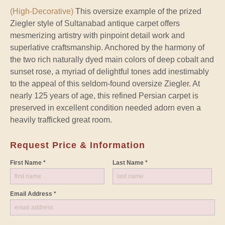
(High-Decorative)
This oversize example of the prized
Ziegler style of Sultanabad antique carpet offers
mesmerizing artistry with pinpoint detail work and
superlative craftsmanship. Anchored by the harmony of
the two rich naturally dyed main colors of deep cobalt and
sunset rose, a myriad of delightful tones add inestimably
to the appeal of this seldom-found oversize Ziegler. At
nearly 125 years of age, this refined Persian carpet is
preserved in excellent condition needed adorn even a
heavily trafficked great room.
Request Price & Information
First Name *
Last Name *
Email Address *