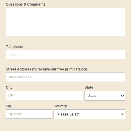
Questions & Comments
Telephone
Street Address
(to receive our free print catalog)
City
State
Zip
Country