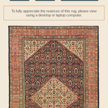
To fully appreciate the nuances of this rug, please view
using a desktop or laptop computer.