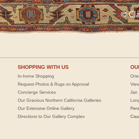
SHOPPING WITH US
OU
In-home Shopping
Orie
Request Photos & Rugs on Approval
View
Concierge Services
Jan 
Our Gracious Northern California Galleries
Lon
Our Extensive Online Gallery
Per
Directions to Our Gallery Complex
Cau