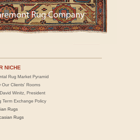
R NICHE
ntal Rug Market Pyramid
 Our Clients' Rooms
David Winitz, President
g Term Exchange Policy
sian Rugs
casian Rugs