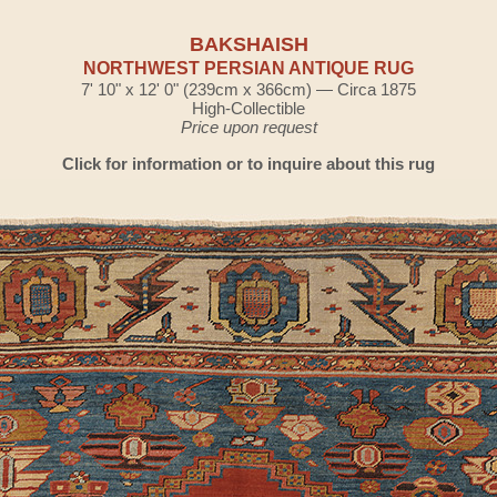
BAKSHAISH
NORTHWEST PERSIAN ANTIQUE RUG
7' 10" x 12' 0" (239cm x 366cm) — Circa 1875
High-Collectible
Price upon request
Click for information or to inquire about this rug