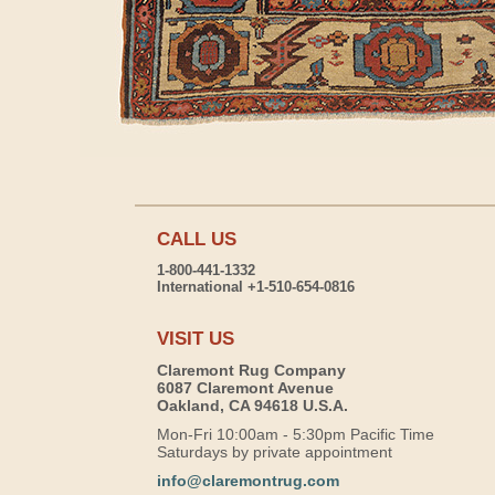
CALL US
1-800-441-1332
International +1-510-654-0816
VISIT US
Claremont Rug Company
6087 Claremont Avenue
Oakland, CA 94618 U.S.A.
Mon-Fri 10:00am - 5:30pm Pacific Time
Saturdays by private appointment
info@claremontrug.com