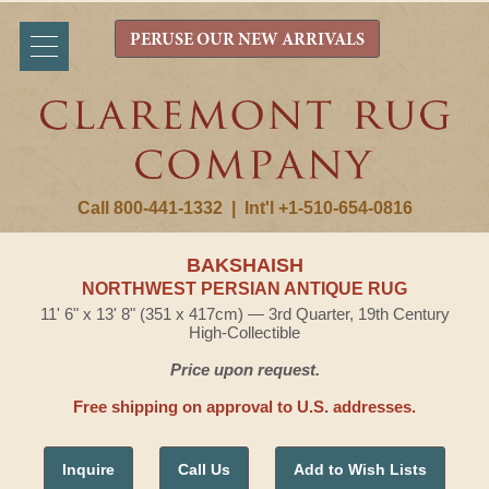
PERUSE OUR NEW ARRIVALS
Call 800-441-1332
|
Int'l +1-510-654-0816
BAKSHAISH
NORTHWEST PERSIAN ANTIQUE RUG
11' 6" x 13' 8" (351 x 417cm) — 3rd Quarter, 19th Century
High-Collectible
Price upon request.
Free shipping on approval to U.S. addresses.
Inquire
Call Us
Add to Wish Lists