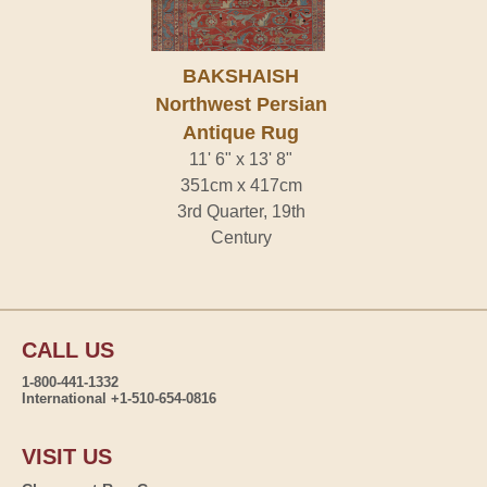
BAKSHAISH
Northwest Persian
Antique Rug
11' 6" x 13' 8"
351cm x 417cm
3rd Quarter, 19th
Century
CALL US
1-800-441-1332
International +1-510-654-0816
VISIT US