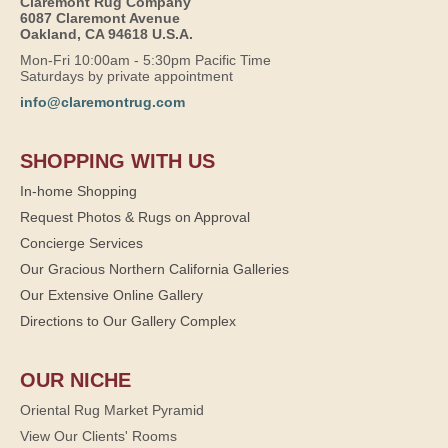
Claremont Rug Company
6087 Claremont Avenue
Oakland, CA 94618 U.S.A.
Mon-Fri 10:00am - 5:30pm Pacific Time
Saturdays by private appointment
info@claremontrug.com
SHOPPING WITH US
In-home Shopping
Request Photos & Rugs on Approval
Concierge Services
Our Gracious Northern California Galleries
Our Extensive Online Gallery
Directions to Our Gallery Complex
OUR NICHE
Oriental Rug Market Pyramid
View Our Clients' Rooms