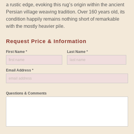
a rustic edge, evoking this rug’s origin within the ancient
Persian village weaving tradition. Over 160 years old, its
condition happily remains nothing short of remarkable
with the mostly heavier pile.
Request Price & Information
First Name *
Last Name *
Email Address *
Questions & Comments