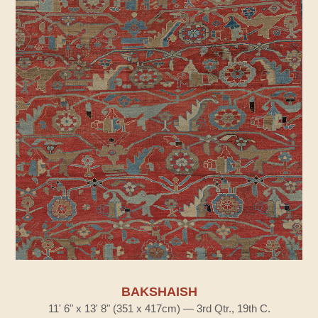
BAKSHAISH
11' 6" x 13' 8" (351 x 417cm) — 3rd Qtr., 19th C.