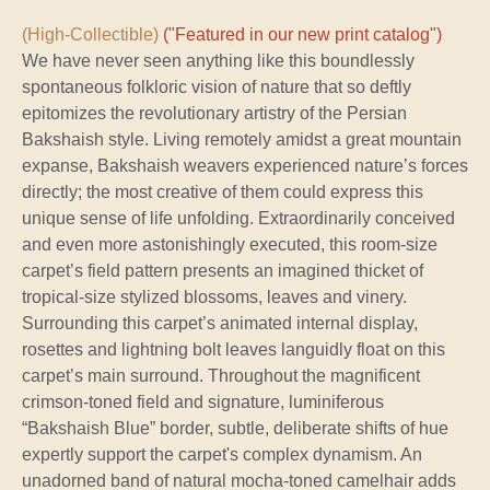
(High-Collectible)
("Featured in our new print catalog")
We have never seen anything like this boundlessly
spontaneous folkloric vision of nature that so deftly
epitomizes the revolutionary artistry of the Persian
Bakshaish style. Living remotely amidst a great mountain
expanse, Bakshaish weavers experienced nature’s forces
directly; the most creative of them could express this
unique sense of life unfolding. Extraordinarily conceived
and even more astonishingly executed, this room-size
carpet’s field pattern presents an imagined thicket of
tropical-size stylized blossoms, leaves and vinery.
Surrounding this carpet’s animated internal display,
rosettes and lightning bolt leaves languidly float on this
carpet’s main surround. Throughout the magnificent
crimson-toned field and signature, luminiferous
“Bakshaish Blue” border, subtle, deliberate shifts of hue
expertly support the carpet's complex dynamism. An
unadorned band of natural mocha-toned camelhair adds