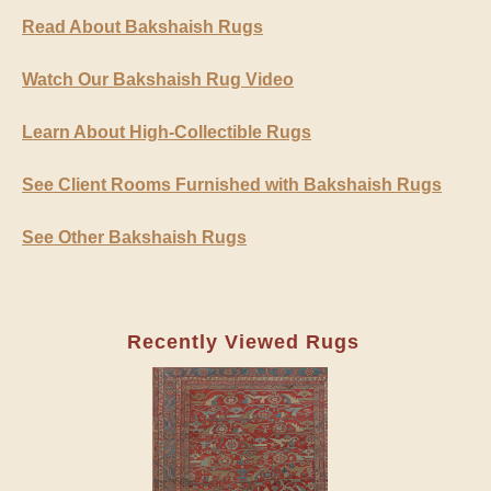
Read About Bakshaish Rugs
Watch Our Bakshaish Rug Video
Learn About High-Collectible Rugs
See Client Rooms Furnished with Bakshaish Rugs
See Other Bakshaish Rugs
Recently Viewed Rugs