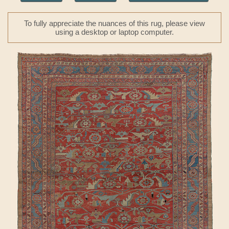
To fully appreciate the nuances of this rug, please view
using a desktop or laptop computer.