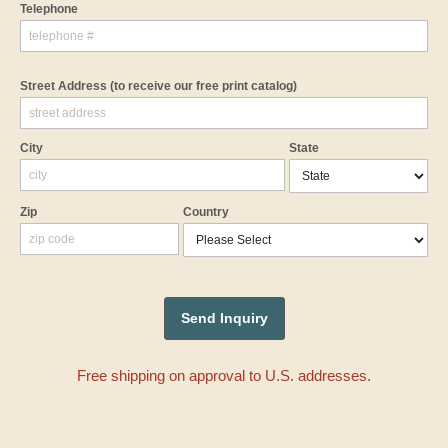
Telephone
Street Address
(to receive our free print catalog)
City
State
Zip
Country
Free shipping on approval to U.S. addresses.