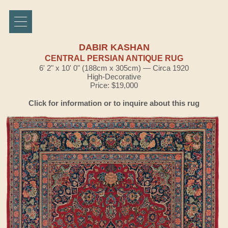
DABIR KASHAN
CENTRAL PERSIAN ANTIQUE RUG
6' 2" x 10' 0" (188cm x 305cm) — Circa 1920
High-Decorative
Price: $19,000
Click for information or to inquire about this rug