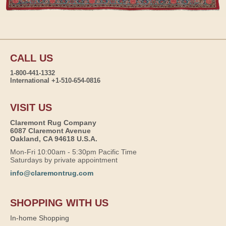
CALL US
1-800-441-1332
International +1-510-654-0816
VISIT US
Claremont Rug Company
6087 Claremont Avenue
Oakland, CA 94618 U.S.A.
Mon-Fri 10:00am - 5:30pm Pacific Time
Saturdays by private appointment
info@claremontrug.com
SHOPPING WITH US
In-home Shopping