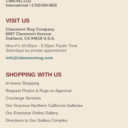
1-800-441-1332
International +1-510-654-0816
VISIT US
Claremont Rug Company
6087 Claremont Avenue
Oakland, CA 94618 U.S.A.
Mon-Fri 10:00am - 5:30pm Pacific Time
Saturdays by private appointment
info@claremontrug.com
SHOPPING WITH US
In-home Shopping
Request Photos & Rugs on Approval
Concierge Services
Our Gracious Northern California Galleries
Our Extensive Online Gallery
Directions to Our Gallery Complex