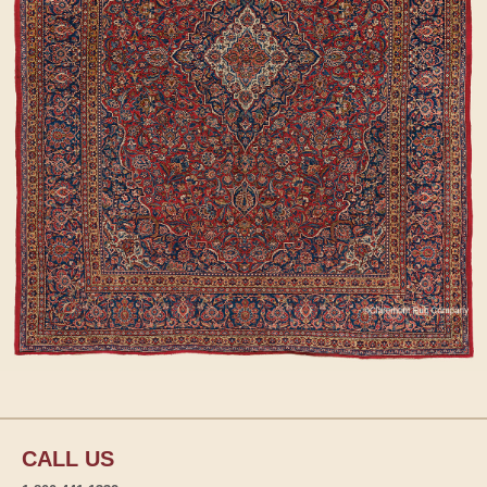
CALL US