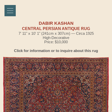
DABIR KASHAN
CENTRAL PERSIAN ANTIQUE RUG
7' 11" x 10' 1" (241cm x 307cm) — Circa 1925
High-Decorative
Price: $10,000
Click for information or to inquire about this rug