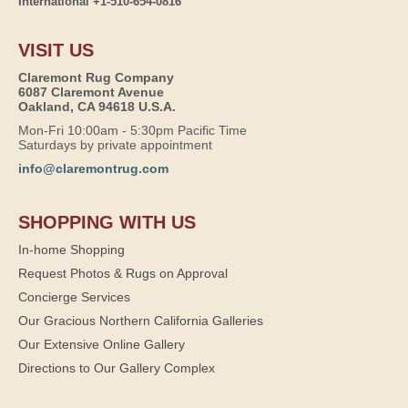
International +1-510-654-0816
VISIT US
Claremont Rug Company
6087 Claremont Avenue
Oakland, CA 94618 U.S.A.
Mon-Fri 10:00am - 5:30pm Pacific Time
Saturdays by private appointment
info@claremontrug.com
SHOPPING WITH US
In-home Shopping
Request Photos & Rugs on Approval
Concierge Services
Our Gracious Northern California Galleries
Our Extensive Online Gallery
Directions to Our Gallery Complex