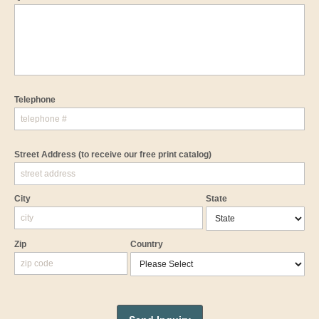
Telephone
Street Address
(to receive our free print catalog)
City
State
Zip
Country