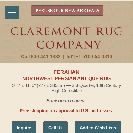
PERUSE OUR NEW ARRIVALS
Call 800-441-1332
|
Int'l +1-510-654-0816
FERAHAN
NORTHWEST PERSIAN ANTIQUE RUG
9' 1" x 11' 0" (277 x 335cm) — 3rd Quarter, 19th Century
High-Collectible
Price upon request.
Free shipping on approval to U.S. addresses.
Inquire
Call Us
Add to Wish Lists