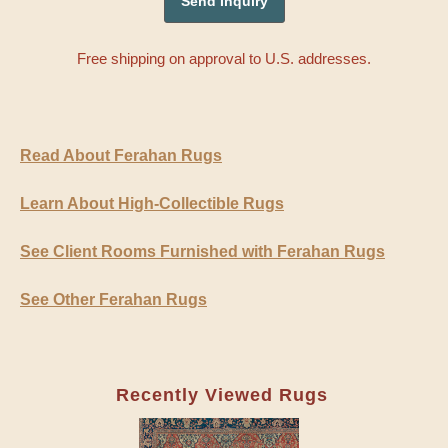
Free shipping on approval to U.S. addresses.
Read About Ferahan Rugs
Learn About High-Collectible Rugs
See Client Rooms Furnished with Ferahan Rugs
See Other Ferahan Rugs
Recently Viewed Rugs