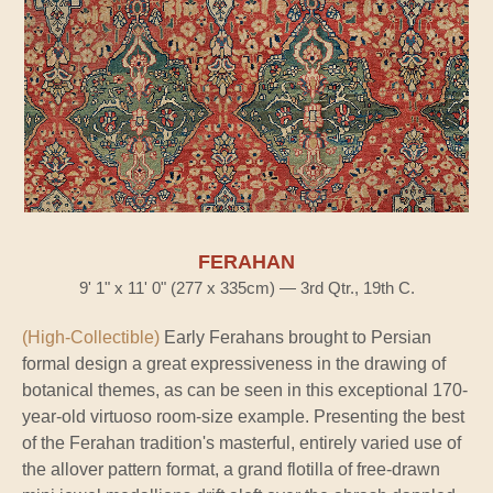
FERAHAN
9' 1" x 11' 0" (277 x 335cm) — 3rd Qtr., 19th C.
(High-Collectible)
Early Ferahans brought to Persian
formal design a great expressiveness in the drawing of
botanical themes, as can be seen in this exceptional 170-
year-old virtuoso room-size example. Presenting the best
of the Ferahan tradition's masterful, entirely varied use of
the allover pattern format, a grand flotilla of free-drawn