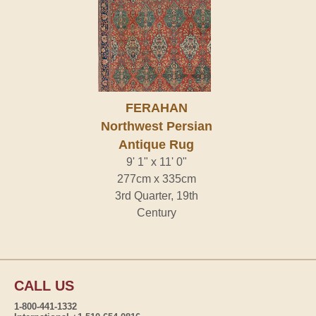
FERAHAN
Northwest Persian
Antique Rug
9' 1" x 11' 0"
277cm x 335cm
3rd Quarter, 19th
Century
CALL US
1-800-441-1332