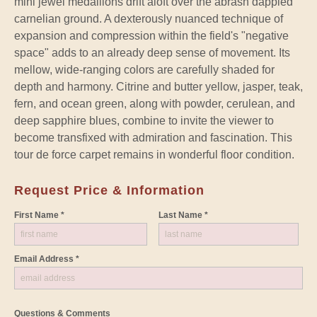
mini jewel medallions drift aloft over the abrash dappled
carnelian ground. A dexterously nuanced technique of
expansion and compression within the field's "negative
space" adds to an already deep sense of movement. Its
mellow, wide-ranging colors are carefully shaded for
depth and harmony. Citrine and butter yellow, jasper, teak,
fern, and ocean green, along with powder, cerulean, and
deep sapphire blues, combine to invite the viewer to
become transfixed with admiration and fascination. This
tour de force carpet remains in wonderful floor condition.
Request Price & Information
First Name *
Last Name *
Email Address *
Questions & Comments