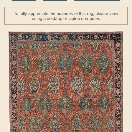
To fully appreciate the nuances of this rug, please view
using a desktop or laptop computer.