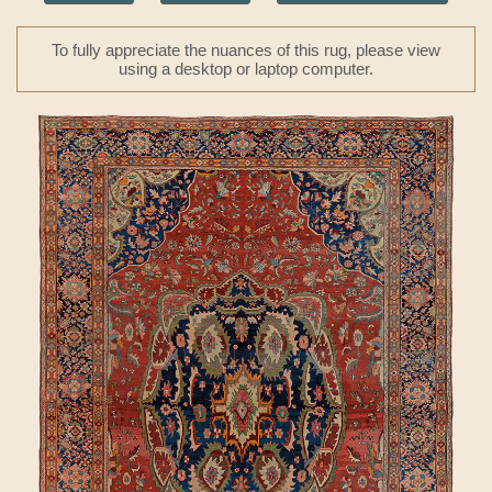
To fully appreciate the nuances of this rug, please view
using a desktop or laptop computer.