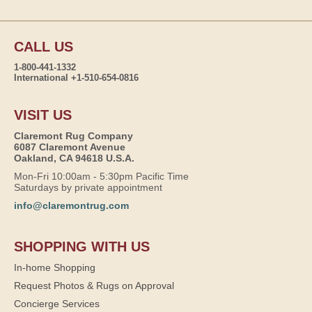
CALL US
1-800-441-1332
International +1-510-654-0816
VISIT US
Claremont Rug Company
6087 Claremont Avenue
Oakland, CA 94618 U.S.A.
Mon-Fri 10:00am - 5:30pm Pacific Time
Saturdays by private appointment
info@claremontrug.com
SHOPPING WITH US
In-home Shopping
Request Photos & Rugs on Approval
Concierge Services