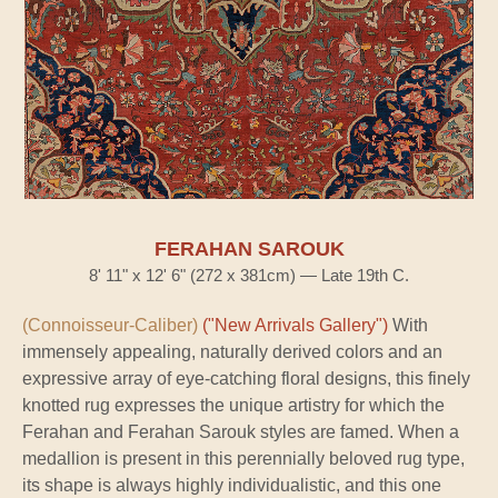
FERAHAN SAROUK
8' 11" x 12' 6" (272 x 381cm) — Late 19th C.
(Connoisseur-Caliber)
("New Arrivals Gallery")
With
immensely appealing, naturally derived colors and an
expressive array of eye-catching floral designs, this finely
knotted rug expresses the unique artistry for which the
Ferahan and Ferahan Sarouk styles are famed. When a
medallion is present in this perennially beloved rug type,
its shape is always highly individualistic, and this one