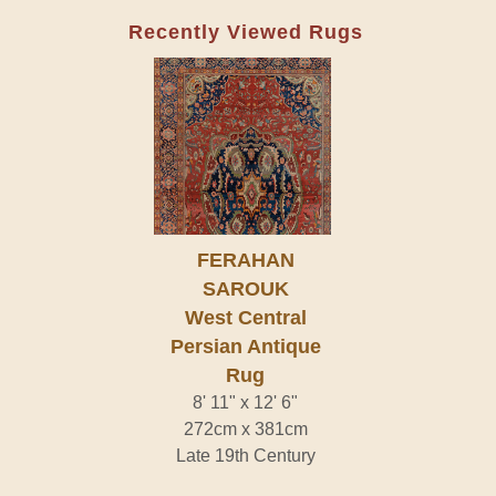
Recently Viewed Rugs
FERAHAN
SAROUK
West Central
Persian Antique
Rug
8' 11" x 12' 6"
272cm x 381cm
Late 19th Century