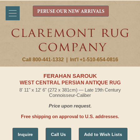
PERUSE OUR NEW ARRIVALS
Call 800-441-1332
|
Int'l +1-510-654-0816
FERAHAN SAROUK
WEST CENTRAL PERSIAN ANTIQUE RUG
8' 11" x 12' 6" (272 x 381cm) — Late 19th Century
Connoisseur-Caliber
Price upon request.
Free shipping on approval to U.S. addresses.
Inquire
Call Us
Add to Wish Lists