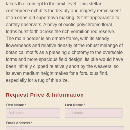
takes that concept to the next level. This stellar
centerpiece exhibits the beauty and majesty reminiscent
of an eons-old supernova making its first appearance to
earthly observers. A bevy of exotic polychrome floral
forms burst forth across the rich vermilion red reserve.
The main border is an ornate frame, with its steady
flowerheads and relative density of the robust melange of
botanical motifs as a pleasing dichotomy to the overscale
forms and more spacious field design. Its pile would have
been initially clipped relatively short by the weavers, so
its even medium height makes for a fortuitous find,
especially for a rug of this size.
Request Price & Information
First Name *
Last Name *
Email Address *