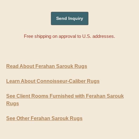
Free shipping on approval to U.S. addresses.
Read About Ferahan Sarouk Rugs
Learn About Connoisseur-Caliber Rugs
See Client Rooms Furnished with Ferahan Sarouk
Rugs
See Other Ferahan Sarouk Rugs