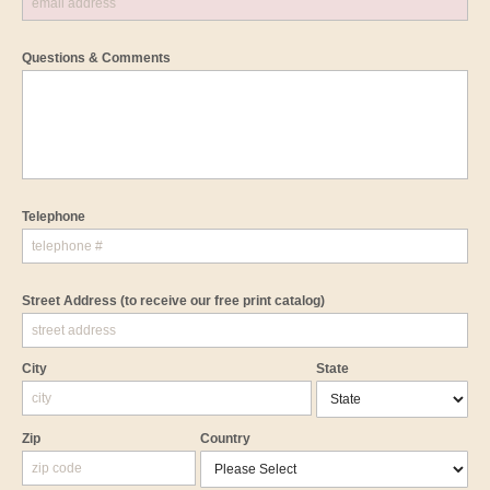
Questions & Comments
Telephone
Street Address
(to receive our free print catalog)
City
State
Zip
Country