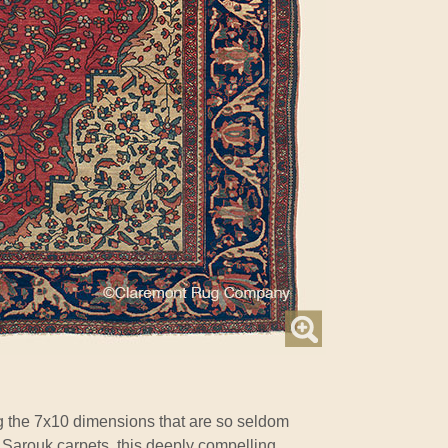
g the 7x10 dimensions that are so seldom
 Sarouk carpets, this deeply compelling