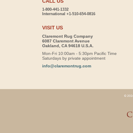
CALL US
1-800-441-1332
International +1-510-654-0816
VISIT US
Claremont Rug Company
6087 Claremont Avenue
Oakland, CA 94618 U.S.A.
Mon-Fri 10:00am - 5:30pm Pacific Time
Saturdays by private appointment
info@claremontrug.com
© 2026