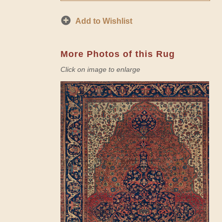
Add to Wishlist
More Photos of this Rug
Click on image to enlarge