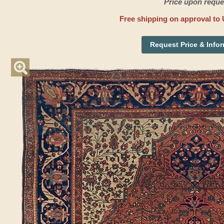
Price upon reque
Free shipping on approval to 
Request Price & Info