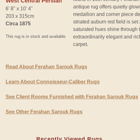
West Central Persian
antique rug offers quietly glo
6' 8" x 10' 4"
medallion and corner piece des
203 x 315cm
striated auburn red field is se
Circa 1875
saturated hues shine through 
This rug is in stock and available.
extraordinarily elegant and ri
carpet.
Read About Ferahan Sarouk Rugs
Learn About Connoisseur-Caliber Rugs
See Client Rooms Furnished with Ferahan Sarouk Rugs
See Other Ferahan Sarouk Rugs
Recently Viewed Rugs