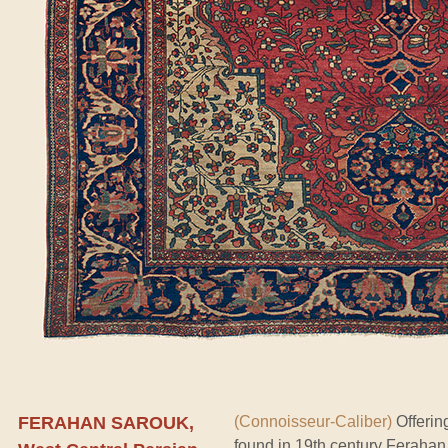
FERAHAN SAROUK,
(Connoisseur-Caliber)
Offerin
found in 19th century Ferahan