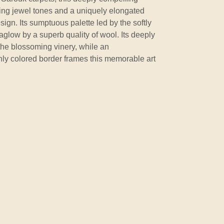
wing jewel tones and a uniquely elongated
ign. Its sumptuous palette led by the softly
t aglow by a superb quality of wool. Its deeply
the blossoming vinery, while an
chly colored border frames this memorable art