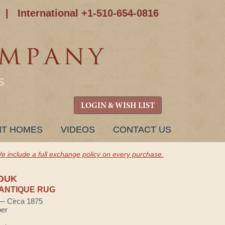
|
International +1-510-654-0816
S
LOGIN & WISH LIST
NT HOMES
VIDEOS
CONTACT US
e include a full exchange policy on every purchase.
OUK
ANTIQUE RUG
 — Circa 1875
ber