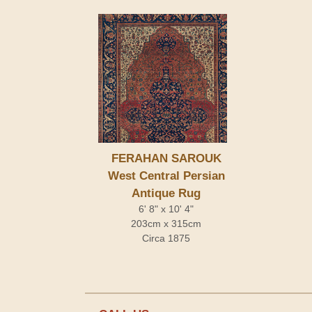
FERAHAN SAROUK
West Central Persian
Antique Rug
6' 8" x 10' 4"
203cm x 315cm
Circa 1875