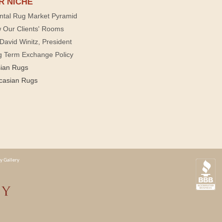
R NICHE
ntal Rug Market Pyramid
 Our Clients' Rooms
David Winitz, President
g Term Exchange Policy
sian Rugs
casian Rugs
y Gallery