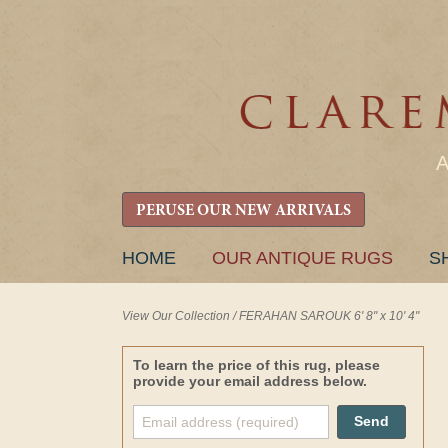
PERUSE OUR NEW ARRIVALS
SKIP
HOME
OUR ANTIQUE RUGS
S
TO
CONTENT
View Our Collection
/
FERAHAN SAROUK 6' 8" x 10' 4"
To learn the price of this rug, please
provide your email address below.
Send