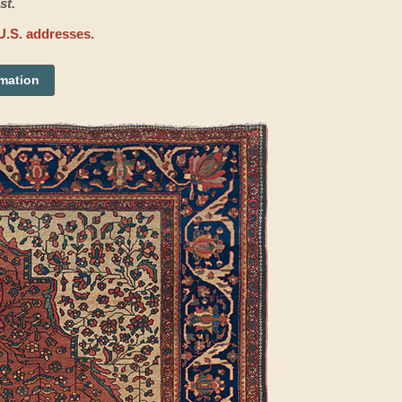
st.
U.S. addresses.
rmation