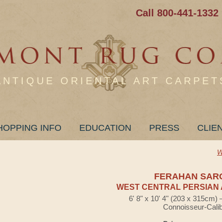
Call 800-441-1332
ANTIQUE ORIENTAL ART CARPET
HOPPING INFO
EDUCATION
PRESS
CLIE
W
FERAHAN SAR
WEST CENTRAL PERSIAN 
6' 8" x 10' 4" (203 x 315cm)
Connoisseur-Cali