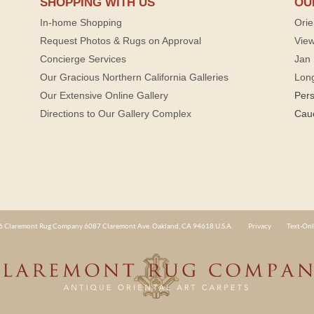
SHOPPING WITH US
OU
In-home Shopping
Orie
Request Photos & Rugs on Approval
View
Concierge Services
Jan 
Our Gracious Northern California Galleries
Lon
Our Extensive Online Gallery
Per
Directions to Our Gallery Complex
Cau
 Claremont Rug Company 6087 Claremont Ave. Oakland, CA 94618 U.S.A.
Privacy
Text-Onl