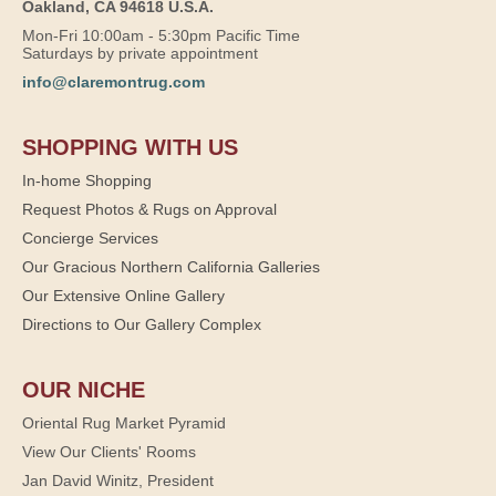
Oakland, CA 94618 U.S.A.
Mon-Fri 10:00am - 5:30pm Pacific Time
Saturdays by private appointment
info@claremontrug.com
SHOPPING WITH US
In-home Shopping
Request Photos & Rugs on Approval
Concierge Services
Our Gracious Northern California Galleries
Our Extensive Online Gallery
Directions to Our Gallery Complex
OUR NICHE
Oriental Rug Market Pyramid
View Our Clients' Rooms
Jan David Winitz, President