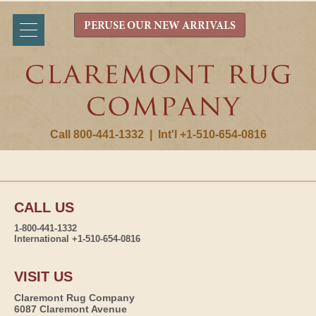
PERUSE OUR NEW ARRIVALS
Call 800-441-1332
|
Int'l +1-510-654-0816
CALL US
1-800-441-1332
International +1-510-654-0816
VISIT US
Claremont Rug Company
6087 Claremont Avenue