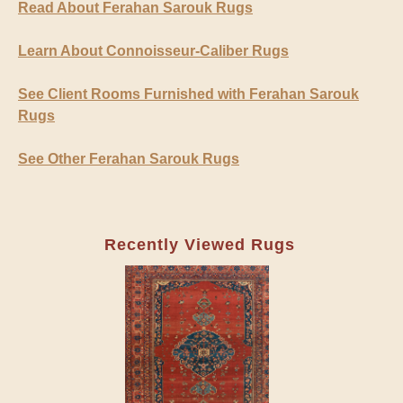
Read About Ferahan Sarouk Rugs
Learn About Connoisseur-Caliber Rugs
See Client Rooms Furnished with Ferahan Sarouk
Rugs
See Other Ferahan Sarouk Rugs
Recently Viewed Rugs