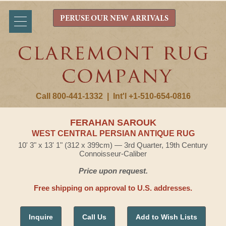
PERUSE OUR NEW ARRIVALS
Call 800-441-1332
|
Int'l +1-510-654-0816
FERAHAN SAROUK
WEST CENTRAL PERSIAN ANTIQUE RUG
10' 3" x 13' 1" (312 x 399cm) — 3rd Quarter, 19th Century
Connoisseur-Caliber
Price upon request.
Free shipping on approval to U.S. addresses.
Inquire
Call Us
Add to Wish Lists