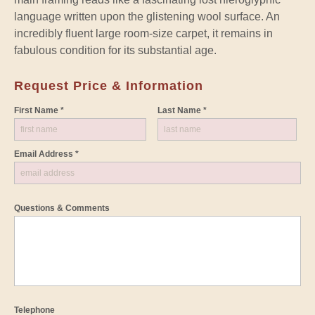
language written upon the glistening wool surface. An
incredibly fluent large room-size carpet, it remains in
fabulous condition for its substantial age.
Request Price & Information
First Name *
Last Name *
Email Address *
Questions & Comments
Telephone