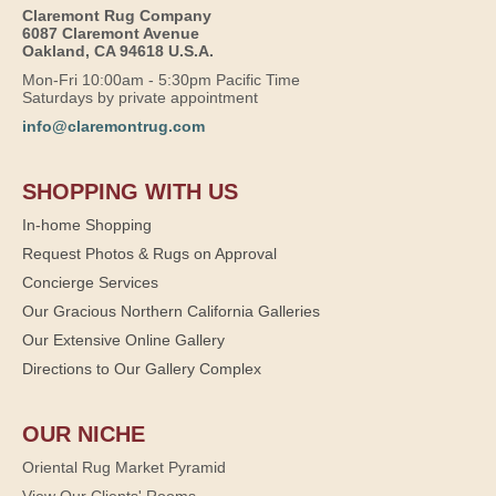
Claremont Rug Company
6087 Claremont Avenue
Oakland, CA 94618 U.S.A.
Mon-Fri 10:00am - 5:30pm Pacific Time
Saturdays by private appointment
info@claremontrug.com
SHOPPING WITH US
In-home Shopping
Request Photos & Rugs on Approval
Concierge Services
Our Gracious Northern California Galleries
Our Extensive Online Gallery
Directions to Our Gallery Complex
OUR NICHE
Oriental Rug Market Pyramid
View Our Clients' Rooms