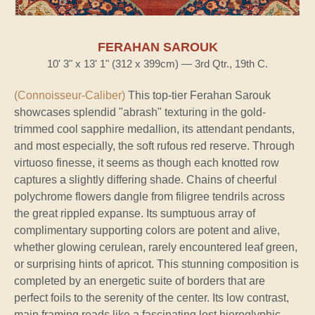
FERAHAN SAROUK
10' 3" x 13' 1" (312 x 399cm) — 3rd Qtr., 19th C.
(Connoisseur-Caliber)
This top-tier Ferahan Sarouk
showcases splendid "abrash" texturing in the gold-
trimmed cool sapphire medallion, its attendant pendants,
and most especially, the soft rufous red reserve. Through
virtuoso finesse, it seems as though each knotted row
captures a slightly differing shade. Chains of cheerful
polychrome flowers dangle from filigree tendrils across
the great rippled expanse. Its sumptuous array of
complimentary supporting colors are potent and alive,
whether glowing cerulean, rarely encountered leaf green,
or surprising hints of apricot. This stunning composition is
completed by an energetic suite of borders that are
perfect foils to the serenity of the center. Its low contrast,
main framing reads like a fascinating lost hieroglyphic