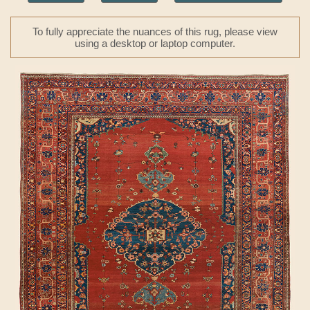
To fully appreciate the nuances of this rug, please view
using a desktop or laptop computer.