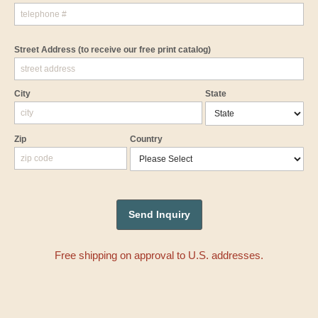
Street Address
(to receive our free print catalog)
City
State
Zip
Country
Free shipping on approval to U.S. addresses.