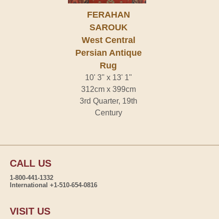
FERAHAN
SAROUK
West Central
Persian Antique
Rug
10' 3" x 13' 1"
312cm x 399cm
3rd Quarter, 19th
Century
CALL US
1-800-441-1332
International +1-510-654-0816
VISIT US