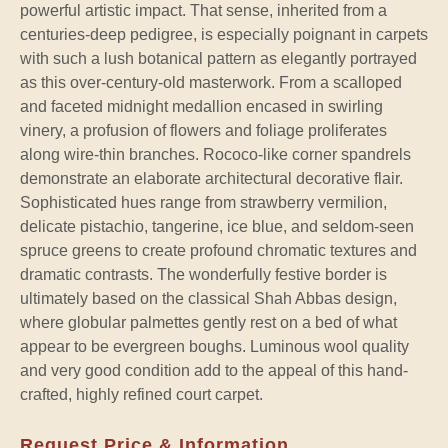
powerful artistic impact. That sense, inherited from a
centuries-deep pedigree, is especially poignant in carpets
with such a lush botanical pattern as elegantly portrayed
as this over-century-old masterwork. From a scalloped
and faceted midnight medallion encased in swirling
vinery, a profusion of flowers and foliage proliferates
along wire-thin branches. Rococo-like corner spandrels
demonstrate an elaborate architectural decorative flair.
Sophisticated hues range from strawberry vermilion,
delicate pistachio, tangerine, ice blue, and seldom-seen
spruce greens to create profound chromatic textures and
dramatic contrasts. The wonderfully festive border is
ultimately based on the classical Shah Abbas design,
where globular palmettes gently rest on a bed of what
appear to be evergreen boughs. Luminous wool quality
and very good condition add to the appeal of this hand-
crafted, highly refined court carpet.
Request Price & Information