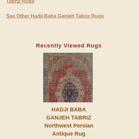
Tabriz Rugs
See Other Hadji Baba Ganjeh Tabriz Rugs
Recently Viewed Rugs
HADJI BABA
GANJEH TABRIZ
Northwest Persian
Antique Rug