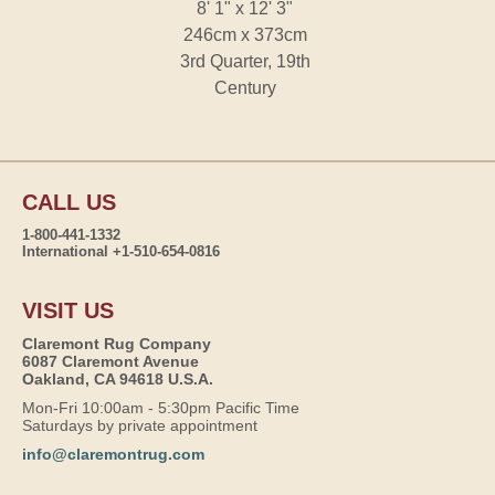
8' 1" x 12' 3"
246cm x 373cm
3rd Quarter, 19th
Century
CALL US
1-800-441-1332
International +1-510-654-0816
VISIT US
Claremont Rug Company
6087 Claremont Avenue
Oakland, CA 94618 U.S.A.
Mon-Fri 10:00am - 5:30pm Pacific Time
Saturdays by private appointment
info@claremontrug.com