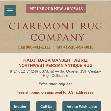
PERUSE OUR NEW ARRIVALS
Call 800-441-1332
|
Int'l +1-510-654-0816
HADJI BABA GANJEH TABRIZ
NORTHWEST PERSIAN ANTIQUE RUG
8' 1" x 12' 3" (246 x 373cm) — 3rd Quarter, 19th Century
High-Collectible
Price upon request.
Free shipping on approval to U.S. addresses.
Inquire
Call Us
Add to Wish Lists