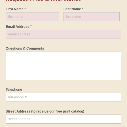
First Name *
Last Name *
Email Address *
Questions & Comments
Telephone
Street Address
(to receive our free print catalog)