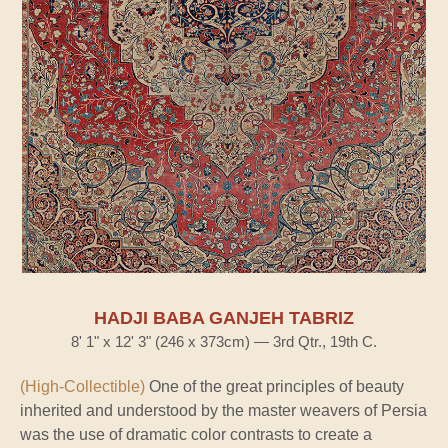
HADJI BABA GANJEH TABRIZ
8' 1" x 12' 3" (246 x 373cm) — 3rd Qtr., 19th C.
(High-Collectible)
One of the great principles of beauty
inherited and understood by the master weavers of Persia
was the use of dramatic color contrasts to create a