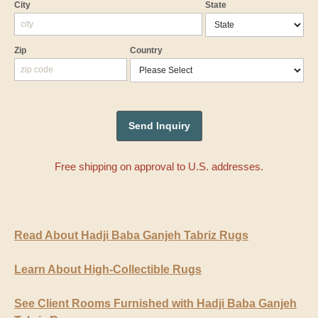
City
State
Zip
Country
Free shipping on approval to U.S. addresses.
Read About Hadji Baba Ganjeh Tabriz Rugs
Learn About High-Collectible Rugs
See Client Rooms Furnished with Hadji Baba Ganjeh