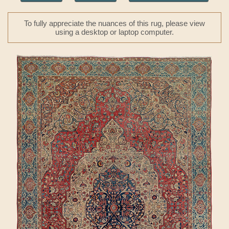
To fully appreciate the nuances of this rug, please view
using a desktop or laptop computer.