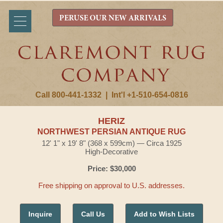
PERUSE OUR NEW ARRIVALS
Call 800-441-1332
|
Int'l +1-510-654-0816
HERIZ
NORTHWEST PERSIAN ANTIQUE RUG
12' 1" x 19' 8" (368 x 599cm) — Circa 1925
High-Decorative
Price: $30,000
Free shipping on approval to U.S. addresses.
Inquire
Call Us
Add to Wish Lists