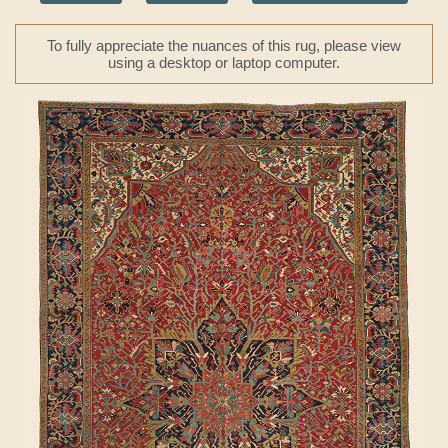
To fully appreciate the nuances of this rug, please view
using a desktop or laptop computer.