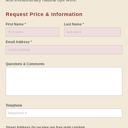
Request Price & Information
First Name *
Last Name *
Email Address *
Questions & Comments
Telephone
Street Address
(to receive our free print catalog)