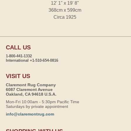
12' 1" x 19' 8"
368cm x 599cm
Circa 1925
CALL US
1-800-441-1332
International +1-510-654-0816
VISIT US
Claremont Rug Company
6087 Claremont Avenue
Oakland, CA 94618 U.S.A.
Mon-Fri 10:00am - 5:30pm Pacific Time
Saturdays by private appointment
info@claremontrug.com