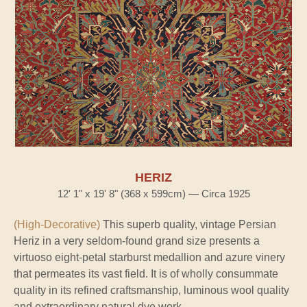
HERIZ
12' 1" x 19' 8" (368 x 599cm) — Circa 1925
(High-Decorative)
This superb quality, vintage Persian
Heriz in a very seldom-found grand size presents a
virtuoso eight-petal starburst medallion and azure vinery
that permeates its vast field. It is of wholly consummate
quality in its refined craftsmanship, luminous wool quality
and extraordinary natural dye work.