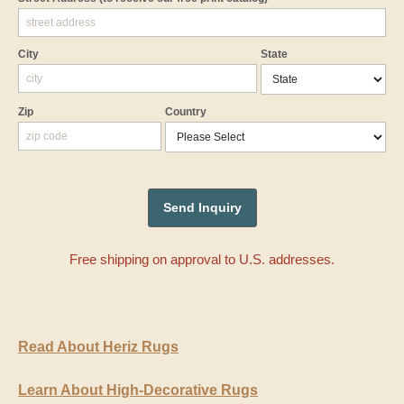
City
State
Zip
Country
Free shipping on approval to U.S. addresses.
Read About Heriz Rugs
Learn About High-Decorative Rugs