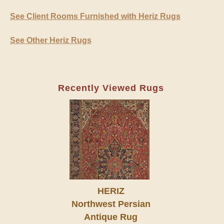
See Client Rooms Furnished with Heriz Rugs
See Other Heriz Rugs
Recently Viewed Rugs
HERIZ
Northwest Persian
Antique Rug