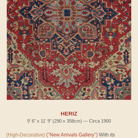
HERIZ
9' 6" x 11' 9" (290 x 358cm) — Circa 1900
(High-Decorative)
("New Arrivals Gallery")
With its