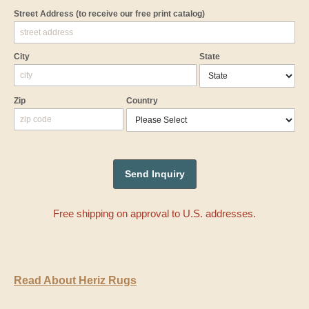
Street Address
(to receive our free print catalog)
City
State
Zip
Country
Free shipping on approval to U.S. addresses.
Read About Heriz Rugs