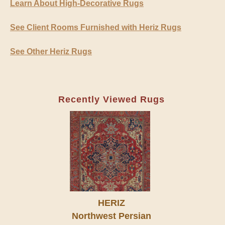
Learn About High-Decorative Rugs
See Client Rooms Furnished with Heriz Rugs
See Other Heriz Rugs
Recently Viewed Rugs
HERIZ
Northwest Persian