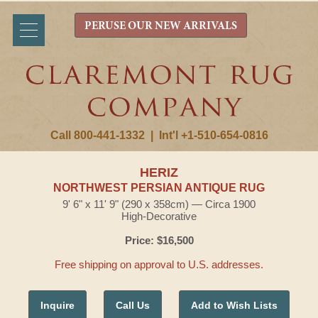
PERUSE OUR NEW ARRIVALS
Call 800-441-1332
|
Int'l +1-510-654-0816
HERIZ
NORTHWEST PERSIAN ANTIQUE RUG
9' 6" x 11' 9" (290 x 358cm) — Circa 1900
High-Decorative
Price: $16,500
Free shipping on approval to U.S. addresses.
Inquire
Call Us
Add to Wish Lists