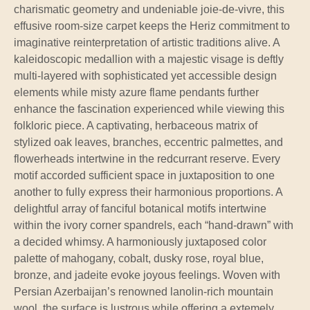
charismatic geometry and undeniable joie-de-vivre, this
effusive room-size carpet keeps the Heriz commitment to
imaginative reinterpretation of artistic traditions alive. A
kaleidoscopic medallion with a majestic visage is deftly
multi-layered with sophisticated yet accessible design
elements while misty azure flame pendants further
enhance the fascination experienced while viewing this
folkloric piece. A captivating, herbaceous matrix of
stylized oak leaves, branches, eccentric palmettes, and
flowerheads intertwine in the redcurrant reserve. Every
motif accorded sufficient space in juxtaposition to one
another to fully express their harmonious proportions. A
delightful array of fanciful botanical motifs intertwine
within the ivory corner spandrels, each “hand-drawn” with
a decided whimsy. A harmoniously juxtaposed color
palette of mahogany, cobalt, dusky rose, royal blue,
bronze, and jadeite evoke joyous feelings. Woven with
Persian Azerbaijan’s renowned lanolin-rich mountain
wool, the surface is lustrous while offering a extemely