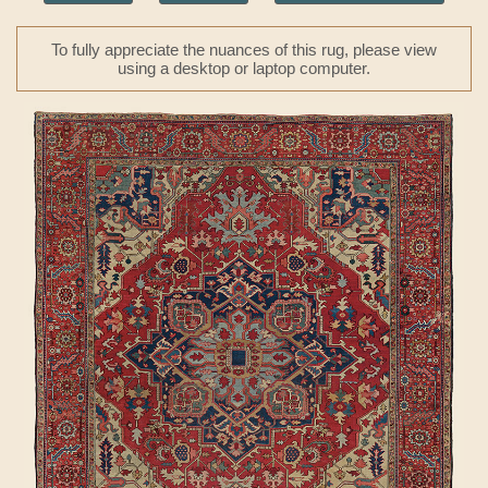
To fully appreciate the nuances of this rug, please view
using a desktop or laptop computer.