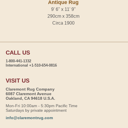
Antique Rug
9' 6" x 11' 9"
290cm x 358cm
Circa 1900
CALL US
1-800-441-1332
International +1-510-654-0816
VISIT US
Claremont Rug Company
6087 Claremont Avenue
Oakland, CA 94618 U.S.A.
Mon-Fri 10:00am - 5:30pm Pacific Time
Saturdays by private appointment
info@claremontrug.com