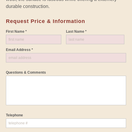
durable construction.
Request Price & Information
First Name *
Last Name *
Email Address *
Questions & Comments
Telephone