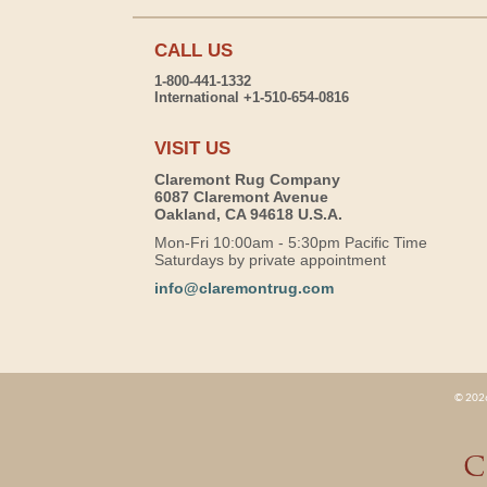
CALL US
1-800-441-1332
International +1-510-654-0816
VISIT US
Claremont Rug Company
6087 Claremont Avenue
Oakland, CA 94618 U.S.A.
Mon-Fri 10:00am - 5:30pm Pacific Time
Saturdays by private appointment
info@claremontrug.com
© 2026