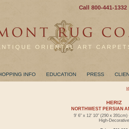
Call 800-441-1332
ANTIQUE ORIENTAL ART CARPET
HOPPING INFO
EDUCATION
PRESS
CLIE
W
HERIZ
NORTHWEST PERSIAN A
9' 6" x 12' 10" (290 x 391cm
High-Decorativ