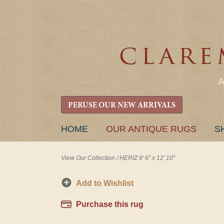
PERUSE OUR NEW ARRIVALS
SKIP
HOME
OUR ANTIQUE RUGS
S
TO
CONTENT
View Our Collection
/
HERIZ 9' 6" x 12' 10"
Add to Wishlist
Purchase this rug