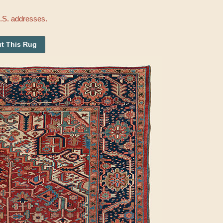
U.S. addresses.
t This Rug