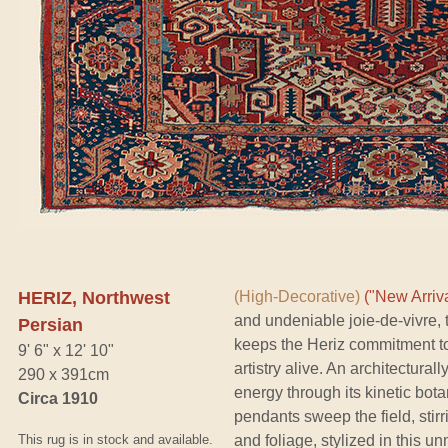
HERIZ, Northwest
(High-Decorative)
("New Arriva
and undeniable joie-de-vivre, 
Persian
keeps the Heriz commitment to
9' 6" x 12' 10"
artistry alive. An architectura
290 x 391cm
energy through its kinetic bota
Circa 1910
pendants sweep the field, stir
This rug is in stock and available.
and foliage, stylized in this u