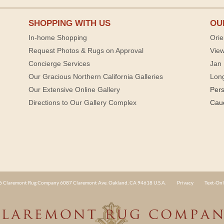
SHOPPING WITH US
OU
In-home Shopping
Orie
Request Photos & Rugs on Approval
View
Concierge Services
Jan 
Our Gracious Northern California Galleries
Lon
Our Extensive Online Gallery
Per
Directions to Our Gallery Complex
Cau
 Claremont Rug Company 6087 Claremont Ave. Oakland, CA 94618 U.S.A.
Privacy
Text-Onl