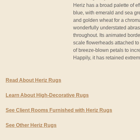
Heriz has a broad palette of e
blue, with emerald and sea gree
and golden wheat for a chromati
wonderfully understated abras
throughout. Its animated border
scale flowerheads attached to 
of breeze-blown petals to incre
Happily, it has retained extrem
Read About Heriz Rugs
Learn About High-Decorative Rugs
See Client Rooms Furnished with Heriz Rugs
See Other Heriz Rugs