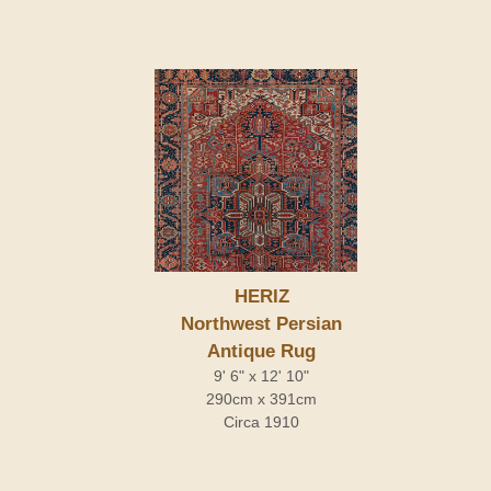
HERIZ
Northwest Persian
Antique Rug
9' 6" x 12' 10"
290cm x 391cm
Circa 1910