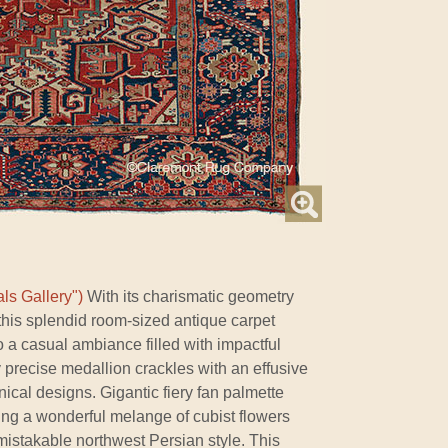
ls Gallery")
With its charismatic geometry
this splendid room-sized antique carpet
 a casual ambiance filled with impactful
lly precise medallion crackles with an effusive
nical designs. Gigantic fiery fan palmette
ring a wonderful melange of cubist flowers
nmistakable northwest Persian style. This