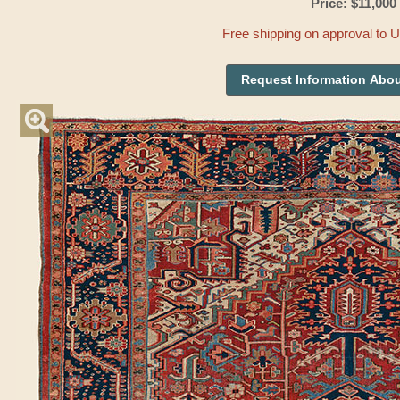
Price: $11,000
Free shipping on approval to 
Request Information Abou