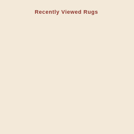
Recently Viewed Rugs