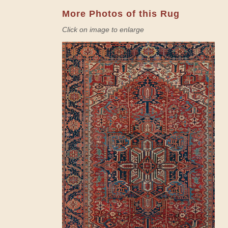
More Photos of this Rug
Click on image to enlarge