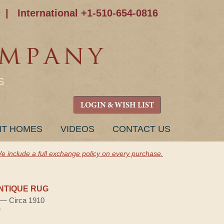
|
International +1-510-654-0816
S
LOGIN & WISH LIST
NT HOMES
VIDEOS
CONTACT US
e include a full exchange policy on every purchase.
NTIQUE RUG
) — Circa 1910
e