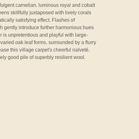
ffulgent carnelian, luminous royal and cobalt
ns skillfully juxtaposed with lively corals
cally satisfying effect. Flashes of
h gently introduce further harmonious hues
 is unpretentious and playful with large-
varied oak leaf forms, surrounded by a flurry
ase this village carpet's cheerful naïveté.
ely good pile of superbly resilient wool.