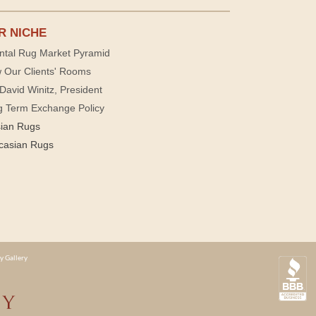
R NICHE
ntal Rug Market Pyramid
 Our Clients' Rooms
David Winitz, President
g Term Exchange Policy
sian Rugs
casian Rugs
y Gallery