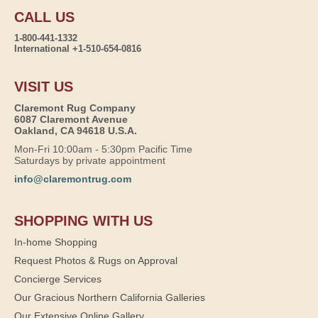
CALL US
1-800-441-1332
International +1-510-654-0816
VISIT US
Claremont Rug Company
6087 Claremont Avenue
Oakland, CA 94618 U.S.A.
Mon-Fri 10:00am - 5:30pm Pacific Time
Saturdays by private appointment
info@claremontrug.com
SHOPPING WITH US
In-home Shopping
Request Photos & Rugs on Approval
Concierge Services
Our Gracious Northern California Galleries
Our Extensive Online Gallery