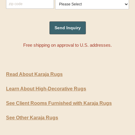
Free shipping on approval to U.S. addresses.
Read About Karaja Rugs
Learn About High-Decorative Rugs
See Client Rooms Furnished with Karaja Rugs
See Other Karaja Rugs