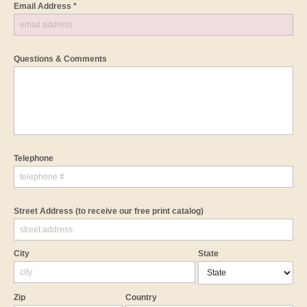
Email Address *
Questions & Comments
Telephone
Street Address
(to receive our free print catalog)
City
State
Zip
Country