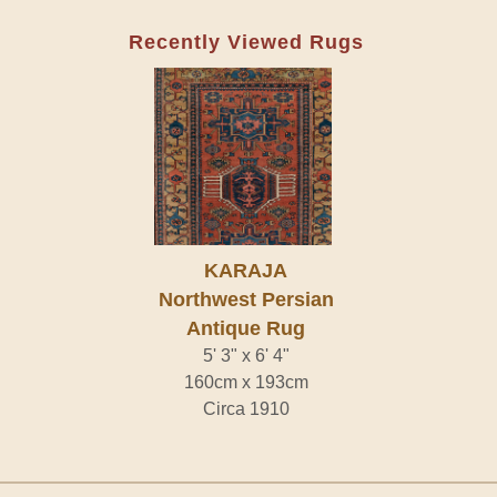
Recently Viewed Rugs
KARAJA
Northwest Persian
Antique Rug
5' 3" x 6' 4"
160cm x 193cm
Circa 1910