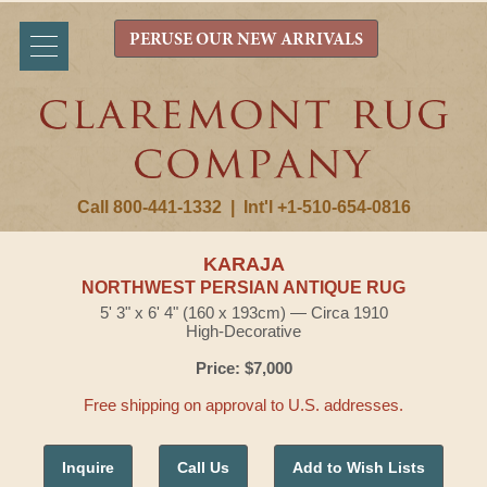
PERUSE OUR NEW ARRIVALS
Call 800-441-1332
|
Int'l +1-510-654-0816
KARAJA
NORTHWEST PERSIAN ANTIQUE RUG
5' 3" x 6' 4" (160 x 193cm) — Circa 1910
High-Decorative
Price: $7,000
Free shipping on approval to U.S. addresses.
Inquire
Call Us
Add to Wish Lists