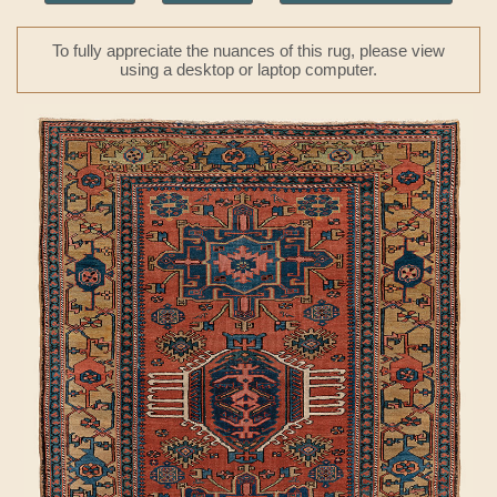
To fully appreciate the nuances of this rug, please view
using a desktop or laptop computer.