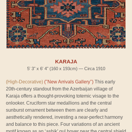
KARAJA
5' 3" x 6' 4" (160 x 193cm) — Circa 1910
(High-Decorative)
("New Arrivals Gallery")
This early
20th-century standout from the Azerbaijan village of
Karaja offers a thought-provoking totemic visage to the
onlooker. Cruciform star medallions and the central
sunburst ornament between them are clearly and
aesthetically rendered, investing a near-perfect harmony
and balance to this piece. Four variations of an ancient
motif known as an ‘ashik’ gul hover near the central shield