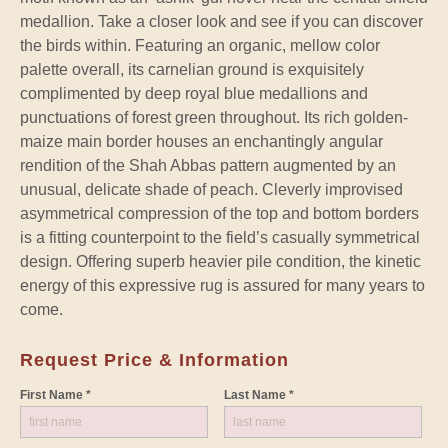
medallion. Take a closer look and see if you can discover
the birds within. Featuring an organic, mellow color
palette overall, its carnelian ground is exquisitely
complimented by deep royal blue medallions and
punctuations of forest green throughout. Its rich golden-
maize main border houses an enchantingly angular
rendition of the Shah Abbas pattern augmented by an
unusual, delicate shade of peach. Cleverly improvised
asymmetrical compression of the top and bottom borders
is a fitting counterpoint to the field’s casually symmetrical
design. Offering superb heavier pile condition, the kinetic
energy of this expressive rug is assured for many years to
come.
Request Price & Information
First Name *
Last Name *