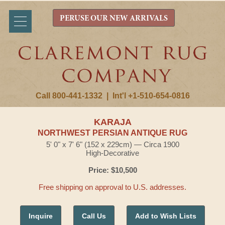
PERUSE OUR NEW ARRIVALS
Call 800-441-1332
|
Int'l +1-510-654-0816
KARAJA
NORTHWEST PERSIAN ANTIQUE RUG
5' 0" x 7' 6" (152 x 229cm) — Circa 1900
High-Decorative
Price: $10,500
Free shipping on approval to U.S. addresses.
Inquire
Call Us
Add to Wish Lists