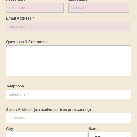
Email Address *
Questions & Comments
Telephone
Street Address
(to receive our free print catalog)
City
State