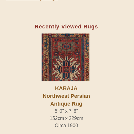
Recently Viewed Rugs
KARAJA
Northwest Persian
Antique Rug
5' 0" x 7' 6"
152cm x 229cm
Circa 1900