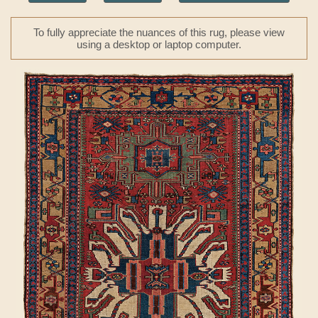
To fully appreciate the nuances of this rug, please view
using a desktop or laptop computer.