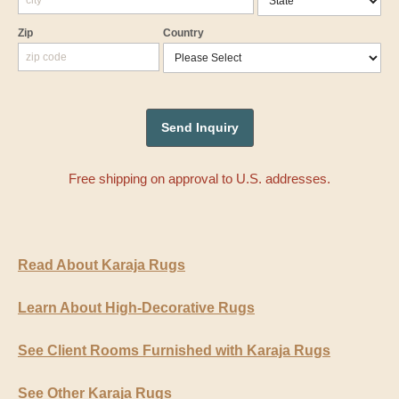
Zip
Country
Free shipping on approval to U.S. addresses.
Read About Karaja Rugs
Learn About High-Decorative Rugs
See Client Rooms Furnished with Karaja Rugs
See Other Karaja Rugs