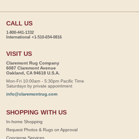
CALL US
1-800-441-1332
International +1-510-654-0816
VISIT US
Claremont Rug Company
6087 Claremont Avenue
Oakland, CA 94618 U.S.A.
Mon-Fri 10:00am - 5:30pm Pacific Time
Saturdays by private appointment
info@claremontrug.com
SHOPPING WITH US
In-home Shopping
Request Photos & Rugs on Approval
Concierge Services