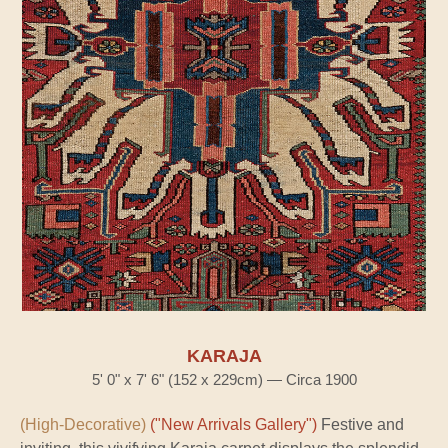
KARAJA
5' 0" x 7' 6" (152 x 229cm) — Circa 1900
(High-Decorative)
("New Arrivals Gallery")
Festive and