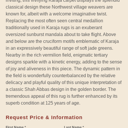
inviting, this vivifying Karaja carpet displays the splendid
classical design these Northwest village weavers are
known for, albeit with a welcome imaginative twist.
Replacing the most often seen central medallion
traditionally used in Karaja rugs is an exuberant
oversized sunburst mandala about to take flight. Above
and below are the cruciform motifs emblematic of Karaja
in an expressively beautiful range of soft jade greens.
Nearby in the rich vermilion field, enigmatic tertiary
designs sparkle with a kinetic energy, adding to the sense
of joy and aliveness in this piece. The dynamic pattern in
the field is wonderfully counterbalanced by the relative
delicacy and playful quality of this unique interpretation of
a classic Shah Abbas design in the golden border. The
tremendous appeal of this rug is further enhanced by its
superb condition at 125 years of age.
Request Price & Information
First Name *
Last Name *