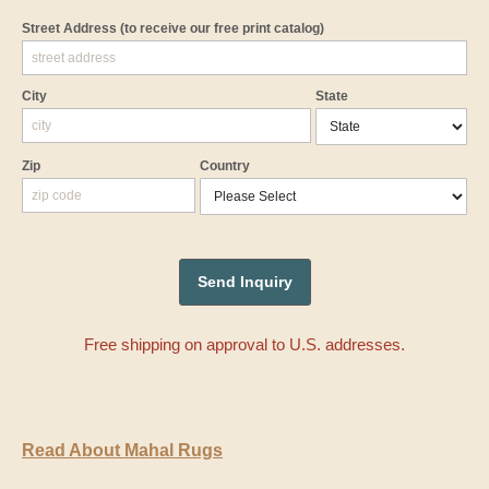
Street Address
(to receive our free print catalog)
City
State
Zip
Country
Free shipping on approval to U.S. addresses.
Read About Mahal Rugs