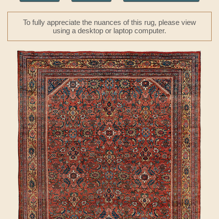
To fully appreciate the nuances of this rug, please view
using a desktop or laptop computer.