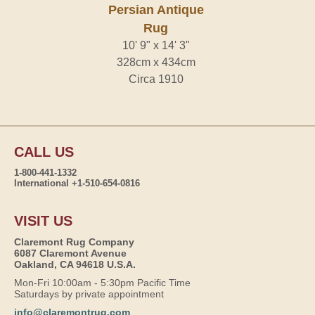
Persian Antique
Rug
10' 9" x 14' 3"
328cm x 434cm
Circa 1910
CALL US
1-800-441-1332
International +1-510-654-0816
VISIT US
Claremont Rug Company
6087 Claremont Avenue
Oakland, CA 94618 U.S.A.
Mon-Fri 10:00am - 5:30pm Pacific Time
Saturdays by private appointment
info@claremontrug.com