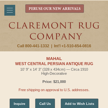
PERUSE OUR NEW ARRIVALS
Call 800-441-1332
|
Int'l +1-510-654-0816
MAHAL
WEST CENTRAL PERSIAN ANTIQUE RUG
10' 9" x 14' 3" (328 x 434cm) — Circa 1910
High-Decorative
Price: $21,000
Free shipping on approval to U.S. addresses.
Inquire
Call Us
Add to Wish Lists