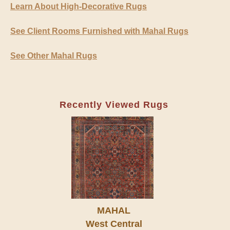
Learn About High-Decorative Rugs
See Client Rooms Furnished with Mahal Rugs
See Other Mahal Rugs
Recently Viewed Rugs
MAHAL
West Central