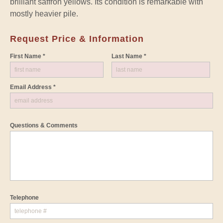
brilliant saffron yellows. Its condition is remarkable with
mostly heavier pile.
Request Price & Information
First Name *
Last Name *
Email Address *
Questions & Comments
Telephone