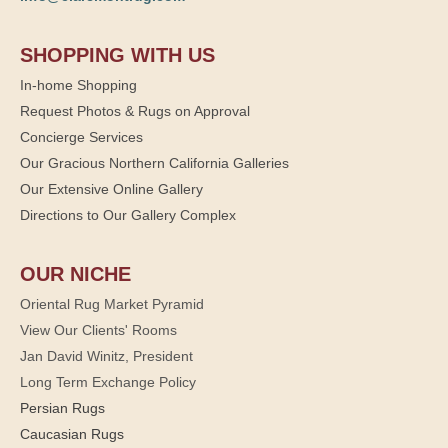
SHOPPING WITH US
In-home Shopping
Request Photos & Rugs on Approval
Concierge Services
Our Gracious Northern California Galleries
Our Extensive Online Gallery
Directions to Our Gallery Complex
OUR NICHE
Oriental Rug Market Pyramid
View Our Clients' Rooms
Jan David Winitz, President
Long Term Exchange Policy
Persian Rugs
Caucasian Rugs