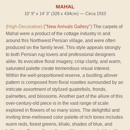
MAHAL
10' 9" x 14' 3" (328 x 434cm) — Circa 1910
(High-Decorative)
("New Arrivals Gallery")
The carpets of
Mahal were a product of the cottage industry in and
around this Northwest Persian village, and were often
produced on the family level. This style appeals strongly
to both Persian rug lovers and professional designers
alike. Its evocative floral imagery, crisp clarity, and warm,
saturated palette create tremendous visual interest.
Within the well-proportioned reserve, a bustling allover
pattern is composed from floral rosettes surrounded by an
intricate assortment of stylized quatrefoils, fronds,
palmettes, and blossoms. Another part of the allure of this
over-century-old piece is in the vast range of scale
explored in flowers of so many sizes. The delightful and
inviting time-mellowed color palette of rich tones includes
warm reds, forest greens, khaki, shades of blue, and