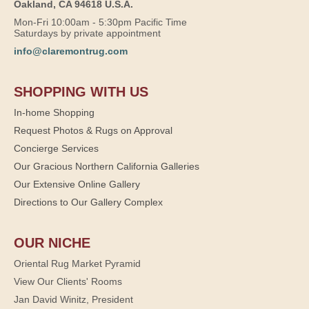
Oakland, CA 94618 U.S.A.
Mon-Fri 10:00am - 5:30pm Pacific Time
Saturdays by private appointment
info@claremontrug.com
SHOPPING WITH US
In-home Shopping
Request Photos & Rugs on Approval
Concierge Services
Our Gracious Northern California Galleries
Our Extensive Online Gallery
Directions to Our Gallery Complex
OUR NICHE
Oriental Rug Market Pyramid
View Our Clients' Rooms
Jan David Winitz, President