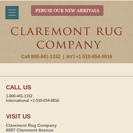
PERUSE OUR NEW ARRIVALS
Call 800-441-1332
|
Int'l +1-510-654-0816
CALL US
1-800-441-1332
International +1-510-654-0816
VISIT US
Claremont Rug Company
6087 Claremont Avenue