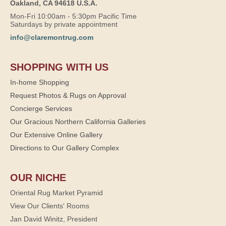
Oakland, CA 94618 U.S.A.
Mon-Fri 10:00am - 5:30pm Pacific Time
Saturdays by private appointment
info@claremontrug.com
SHOPPING WITH US
In-home Shopping
Request Photos & Rugs on Approval
Concierge Services
Our Gracious Northern California Galleries
Our Extensive Online Gallery
Directions to Our Gallery Complex
OUR NICHE
Oriental Rug Market Pyramid
View Our Clients' Rooms
Jan David Winitz, President