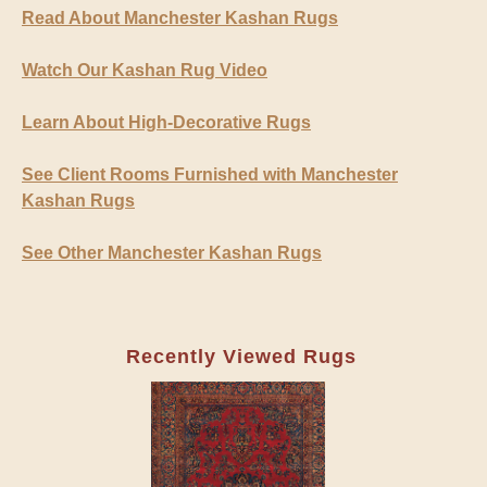
Read About Manchester Kashan Rugs
Watch Our Kashan Rug Video
Learn About High-Decorative Rugs
See Client Rooms Furnished with Manchester
Kashan Rugs
See Other Manchester Kashan Rugs
Recently Viewed Rugs