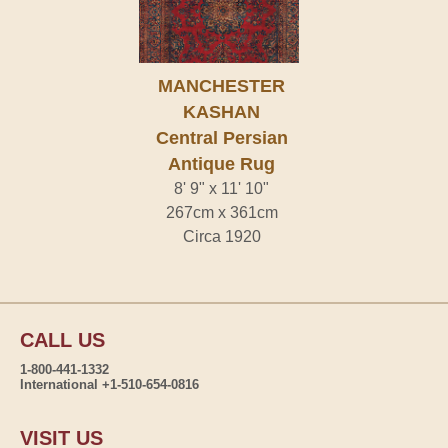
MANCHESTER
KASHAN
Central Persian
Antique Rug
8' 9" x 11' 10"
267cm x 361cm
Circa 1920
CALL US
1-800-441-1332
International +1-510-654-0816
VISIT US