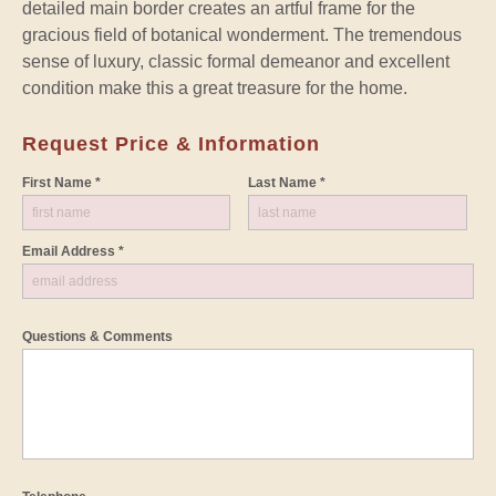
detailed main border creates an artful frame for the
gracious field of botanical wonderment. The tremendous
sense of luxury, classic formal demeanor and excellent
condition make this a great treasure for the home.
Request Price & Information
First Name *
Last Name *
Email Address *
Questions & Comments