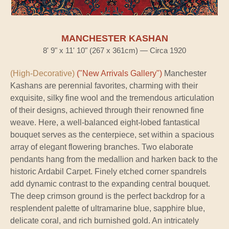
MANCHESTER KASHAN
8' 9" x 11' 10" (267 x 361cm) — Circa 1920
(High-Decorative)
("New Arrivals Gallery")
Manchester
Kashans are perennial favorites, charming with their
exquisite, silky fine wool and the tremendous articulation
of their designs, achieved through their renowned fine
weave. Here, a well-balanced eight-lobed fantastical
bouquet serves as the centerpiece, set within a spacious
array of elegant flowering branches. Two elaborate
pendants hang from the medallion and harken back to the
historic Ardabil Carpet. Finely etched corner spandrels
add dynamic contrast to the expanding central bouquet.
The deep crimson ground is the perfect backdrop for a
resplendent palette of ultramarine blue, sapphire blue,
delicate coral, and rich burnished gold. An intricately