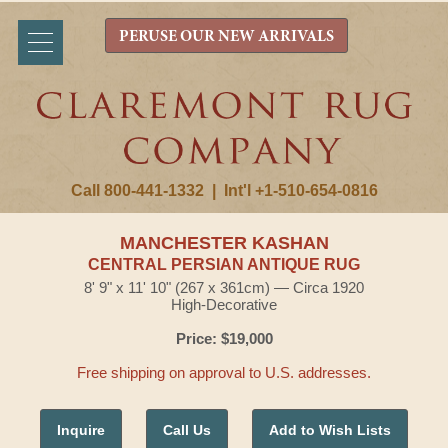
PERUSE OUR NEW ARRIVALS
Call 800-441-1332
|
Int'l +1-510-654-0816
MANCHESTER KASHAN
CENTRAL PERSIAN ANTIQUE RUG
8' 9" x 11' 10" (267 x 361cm) — Circa 1920
High-Decorative
Price: $19,000
Free shipping on approval to U.S. addresses.
Inquire
Call Us
Add to Wish Lists