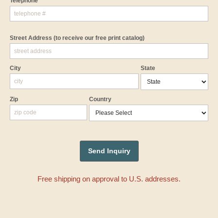
Telephone
Street Address
(to receive our free print catalog)
City
State
Zip
Country
Free shipping on approval to U.S. addresses.