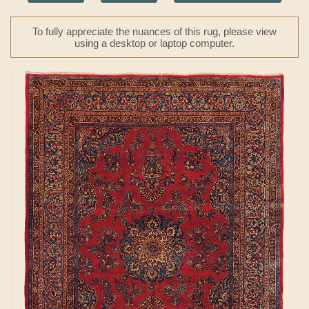
To fully appreciate the nuances of this rug, please view
using a desktop or laptop computer.