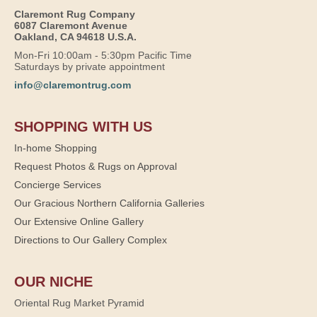
Claremont Rug Company
6087 Claremont Avenue
Oakland, CA 94618 U.S.A.
Mon-Fri 10:00am - 5:30pm Pacific Time
Saturdays by private appointment
info@claremontrug.com
SHOPPING WITH US
In-home Shopping
Request Photos & Rugs on Approval
Concierge Services
Our Gracious Northern California Galleries
Our Extensive Online Gallery
Directions to Our Gallery Complex
OUR NICHE
Oriental Rug Market Pyramid