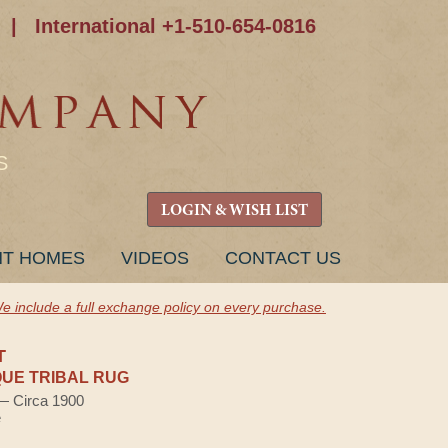
|
International +1-510-654-0816
S
LOGIN & WISH LIST
NT HOMES
VIDEOS
CONTACT US
e include a full exchange policy on every purchase.
T
UE TRIBAL RUG
 — Circa 1900
e