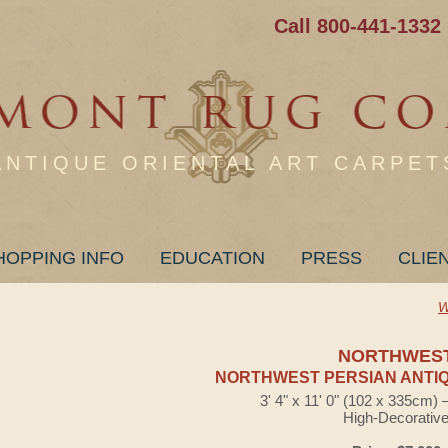
Call 800-441-1332
ANTIQUE ORIENTAL ART CARPET
HOPPING INFO
EDUCATION
PRESS
CLIE
W
NORTHWES
NORTHWEST PERSIAN ANTIQ
3' 4" x 11' 0" (102 x 335cm)
High-Decorativ