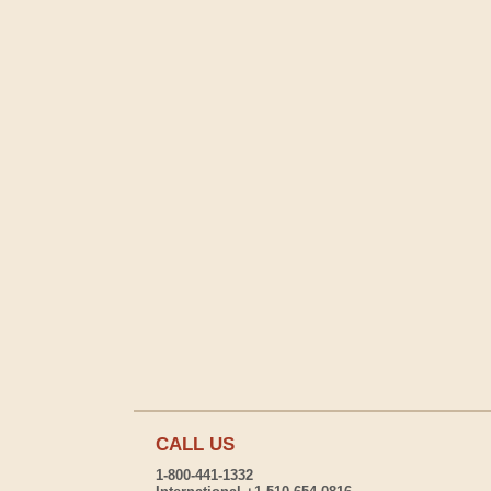
CALL US
1-800-441-1332