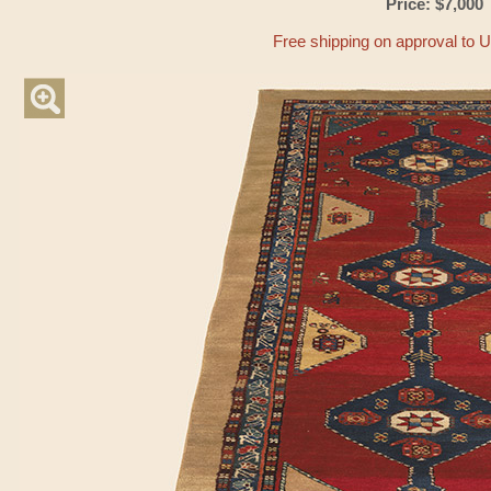
Price: $7,000
Free shipping on approval to 