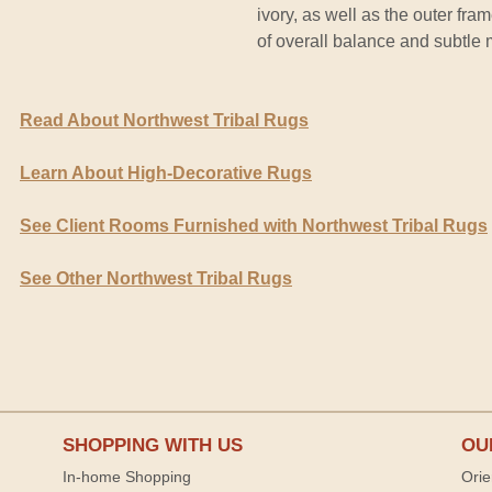
ivory, as well as the outer fr
of overall balance and subtle
Read About Northwest Tribal Rugs
Learn About High-Decorative Rugs
See Client Rooms Furnished with Northwest Tribal Rugs
See Other Northwest Tribal Rugs
SHOPPING WITH US
OU
In-home Shopping
Orie