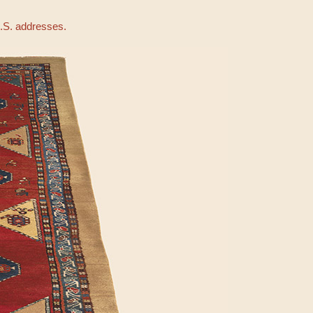
U.S. addresses.