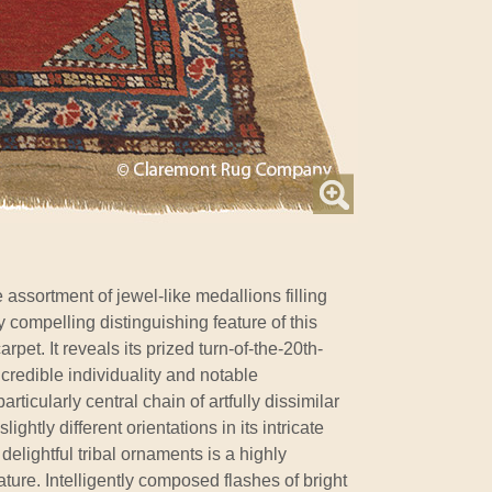
 assortment of jewel-like medallions filling
y compelling distinguishing feature of this
pet. It reveals its prized turn-of-the-20th-
ncredible individuality and notable
articularly central chain of artfully dissimilar
ghtly different orientations in its intricate
 delightful tribal ornaments is a highly
ure. Intelligently composed flashes of bright