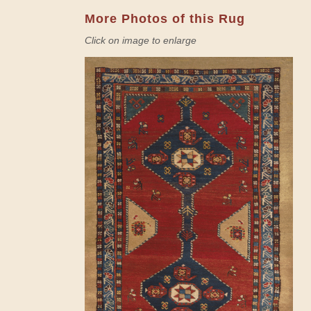
More Photos of this Rug
Click on image to enlarge