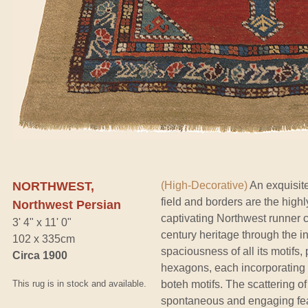
NORTHWEST,
(High-Decorative)
An exquisite
field and borders are the highl
Northwest Persian
captivating Northwest runner car
3' 4" x 11' 0"
century heritage through the i
102 x 335cm
spaciousness of all its motifs, p
Circa 1900
hexagons, each incorporating sli
This rug is in stock and available.
boteh motifs. The scattering of
spontaneous and engaging feat