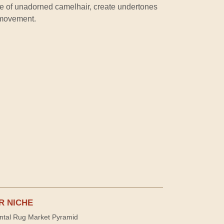
ame of unadorned camelhair, create undertones
 movement.
R NICHE
ntal Rug Market Pyramid