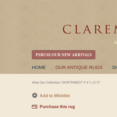
PERUSE OUR NEW ARRIVALS
SKIP
HOME
OUR ANTIQUE RUGS
S
TO
CONTENT
View Our Collection
/
NORTHWEST 3' 4" x 11' 0"
Add to Wishlist
Purchase this rug