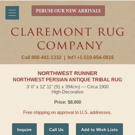
PERUSE OUR NEW ARRIVALS
Call 800-441-1332
|
Int'l +1-510-654-0816
NORTHWEST RUNNER
NORTHWEST PERSIAN ANTIQUE TRIBAL RUG
3' 0" x 12' 11" (91 x 394cm) — Circa 1900
High-Decorative
Price: $8,000
Free shipping on approval to U.S. addresses.
Inquire
Call Us
Add to Wish Lists