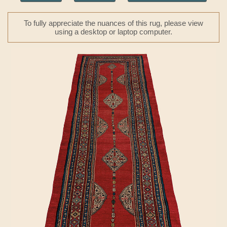
To fully appreciate the nuances of this rug, please view
using a desktop or laptop computer.