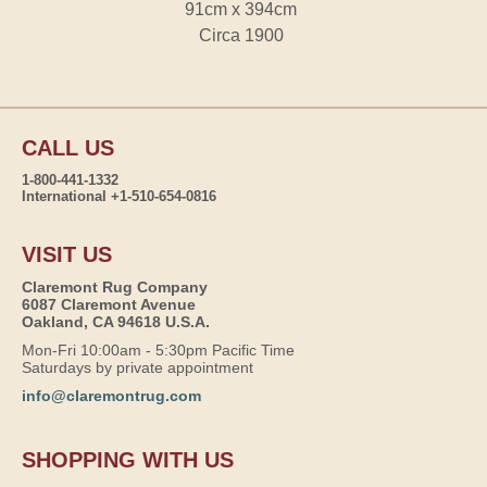
91cm x 394cm
Circa 1900
CALL US
1-800-441-1332
International +1-510-654-0816
VISIT US
Claremont Rug Company
6087 Claremont Avenue
Oakland, CA 94618 U.S.A.
Mon-Fri 10:00am - 5:30pm Pacific Time
Saturdays by private appointment
info@claremontrug.com
SHOPPING WITH US