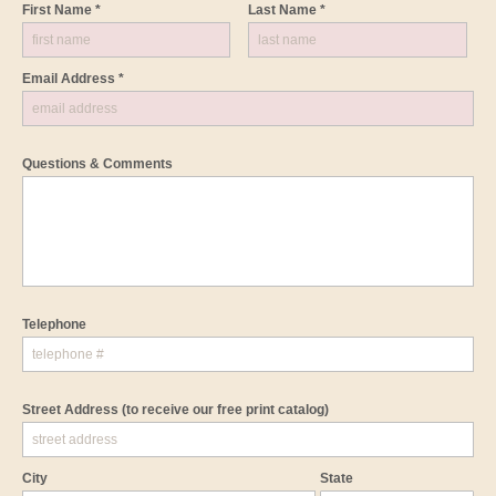
First Name *
Last Name *
Email Address *
Questions & Comments
Telephone
Street Address
(to receive our free print catalog)
City
State