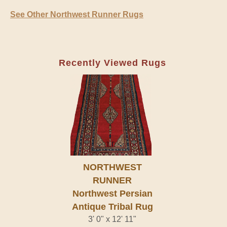
See Other Northwest Runner Rugs
Recently Viewed Rugs
NORTHWEST
RUNNER
Northwest Persian
Antique Tribal Rug
3' 0" x 12' 11"