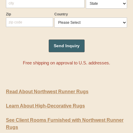
Zip
Country
Free shipping on approval to U.S. addresses.
Read About Northwest Runner Rugs
Learn About High-Decorative Rugs
See Client Rooms Furnished with Northwest Runner
Rugs