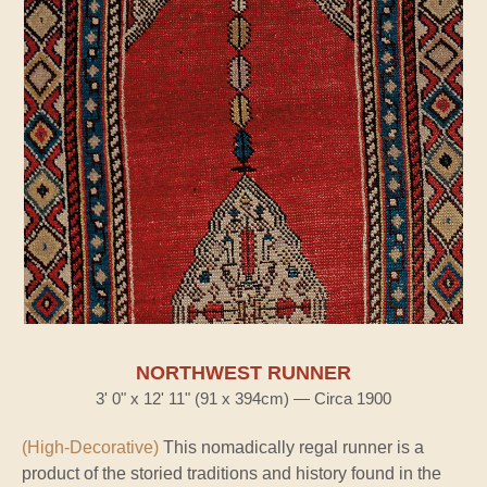
NORTHWEST RUNNER
3' 0" x 12' 11" (91 x 394cm) — Circa 1900
(High-Decorative)
This nomadically regal runner is a
product of the storied traditions and history found in the