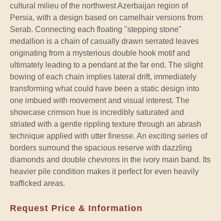
cultural milieu of the northwest Azerbaijan region of
Persia, with a design based on camelhair versions from
Serab. Connecting each floating "stepping stone"
medallion is a chain of casually drawn serrated leaves
originating from a mysterious double hook motif and
ultimately leading to a pendant at the far end. The slight
bowing of each chain implies lateral drift, immediately
transforming what could have been a static design into
one imbued with movement and visual interest. The
showcase crimson hue is incredibly saturated and
striated with a gentle rippling texture through an abrash
technique applied with utter finesse. An exciting series of
borders surround the spacious reserve with dazzling
diamonds and double chevrons in the ivory main band. Its
heavier pile condition makes it perfect for even heavily
trafficked areas.
Request Price & Information