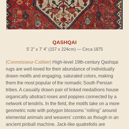
QASHQAI
5' 2" x 7' 4" (157 x 224cm) — Circa 1875
(Connoisseur-Caliber)
High-level 19th-century Qashqai
rugs are well-loved for their abundance of individually
drawn motifs and engaging, saturated colors, making
them the most popular of the nomadic South Persian
tribes. A casually drawn pair of linked medallions house
organically abstract roses and poppies connected by a
network of tendrils. In the field, the motifs take on a more
geometric note with polygon blossoms "rolling" around
elemental animals and weavers' combs as though in an
ancient pinball machine. Jack-like quatrefoils are