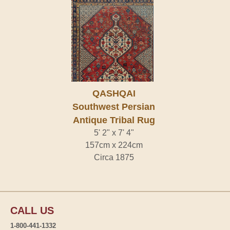
QASHQAI
Southwest Persian
Antique Tribal Rug
5' 2" x 7' 4"
157cm x 224cm
Circa 1875
CALL US
1-800-441-1332