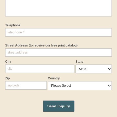
Telephone
Street Address
(to receive our free print catalog)
City
State
Zip
Country