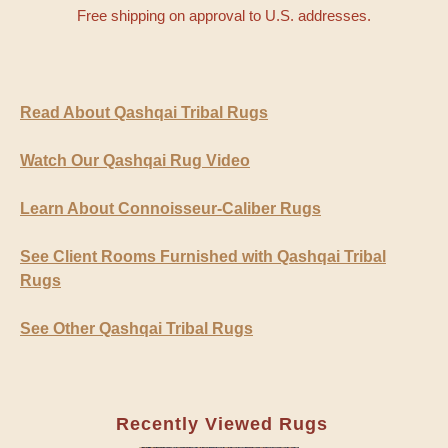
Free shipping on approval to U.S. addresses.
Read About Qashqai Tribal Rugs
Watch Our Qashqai Rug Video
Learn About Connoisseur-Caliber Rugs
See Client Rooms Furnished with Qashqai Tribal
Rugs
See Other Qashqai Tribal Rugs
Recently Viewed Rugs