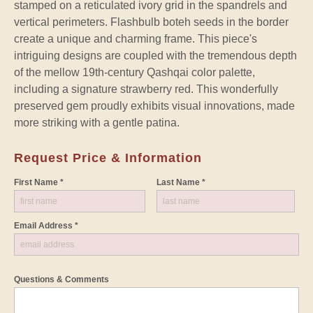
stamped on a reticulated ivory grid in the spandrels and
vertical perimeters. Flashbulb boteh seeds in the border
create a unique and charming frame. This piece's
intriguing designs are coupled with the tremendous depth
of the mellow 19th-century Qashqai color palette,
including a signature strawberry red. This wonderfully
preserved gem proudly exhibits visual innovations, made
more striking with a gentle patina.
Request Price & Information
First Name *
Last Name *
Email Address *
Questions & Comments