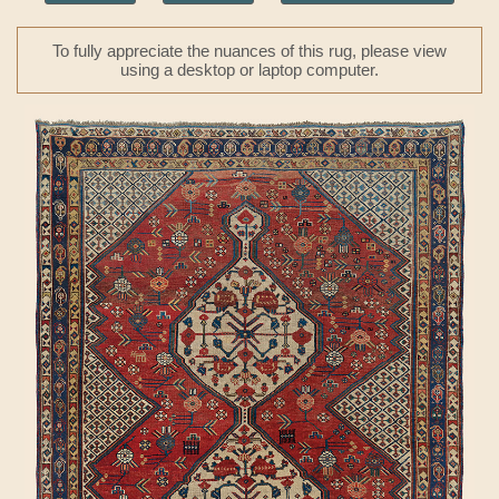
To fully appreciate the nuances of this rug, please view
using a desktop or laptop computer.