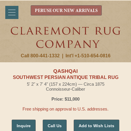
PERUSE OUR NEW ARRIVALS
Call 800-441-1332
|
Int'l +1-510-654-0816
QASHQAI
SOUTHWEST PERSIAN ANTIQUE TRIBAL RUG
5' 2" x 7' 4" (157 x 224cm) — Circa 1875
Connoisseur-Caliber
Price: $11,000
Free shipping on approval to U.S. addresses.
Inquire
Call Us
Add to Wish Lists