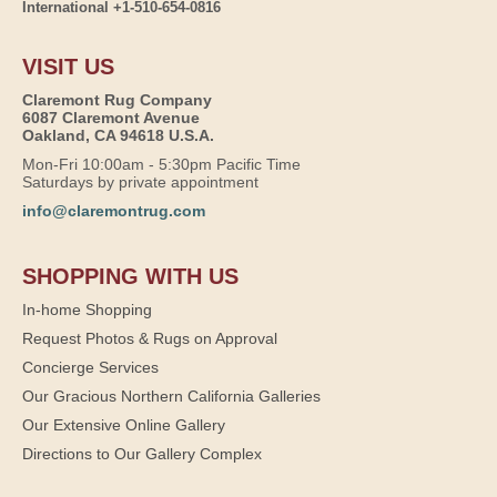
International +1-510-654-0816
VISIT US
Claremont Rug Company
6087 Claremont Avenue
Oakland, CA 94618 U.S.A.
Mon-Fri 10:00am - 5:30pm Pacific Time
Saturdays by private appointment
info@claremontrug.com
SHOPPING WITH US
In-home Shopping
Request Photos & Rugs on Approval
Concierge Services
Our Gracious Northern California Galleries
Our Extensive Online Gallery
Directions to Our Gallery Complex