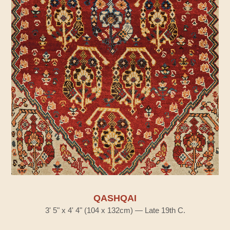
QASHQAI
3' 5" x 4' 4" (104 x 132cm) — Late 19th C.