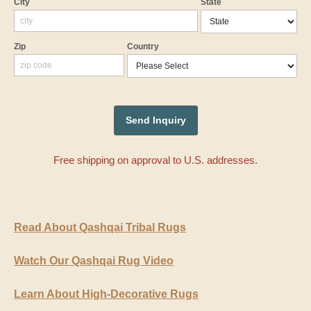
City
State
Zip
Country
Free shipping on approval to U.S. addresses.
Read About Qashqai Tribal Rugs
Watch Our Qashqai Rug Video
Learn About High-Decorative Rugs