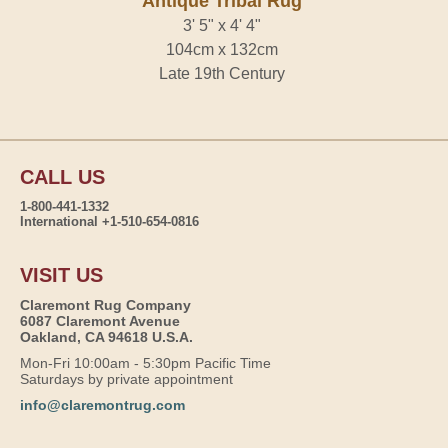
Antique Tribal Rug
3' 5" x 4' 4"
104cm x 132cm
Late 19th Century
CALL US
1-800-441-1332
International +1-510-654-0816
VISIT US
Claremont Rug Company
6087 Claremont Avenue
Oakland, CA 94618 U.S.A.
Mon-Fri 10:00am - 5:30pm Pacific Time
Saturdays by private appointment
info@claremontrug.com