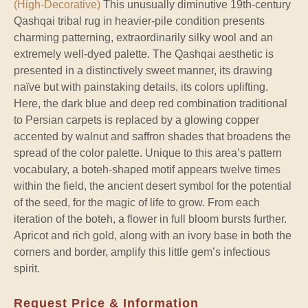
(High-Decorative)
This unusually diminutive 19th-century
Qashqai tribal rug in heavier-pile condition presents
charming patterning, extraordinarily silky wool and an
extremely well-dyed palette. The Qashqai aesthetic is
presented in a distinctively sweet manner, its drawing
naïve but with painstaking details, its colors uplifting.
Here, the dark blue and deep red combination traditional
to Persian carpets is replaced by a glowing copper
accented by walnut and saffron shades that broadens the
spread of the color palette. Unique to this area’s pattern
vocabulary, a boteh-shaped motif appears twelve times
within the field, the ancient desert symbol for the potential
of the seed, for the magic of life to grow. From each
iteration of the boteh, a flower in full bloom bursts further.
Apricot and rich gold, along with an ivory base in both the
corners and border, amplify this little gem’s infectious
spirit.
Request Price & Information