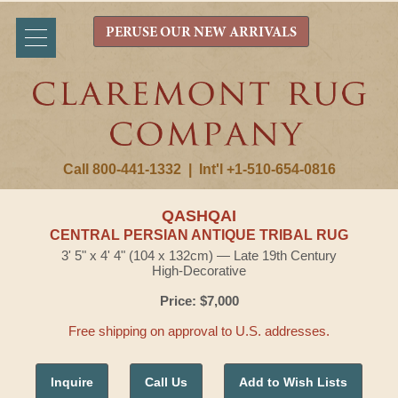
PERUSE OUR NEW ARRIVALS
Call 800-441-1332
|
Int'l +1-510-654-0816
QASHQAI
CENTRAL PERSIAN ANTIQUE TRIBAL RUG
3' 5" x 4' 4" (104 x 132cm) — Late 19th Century
High-Decorative
Price: $7,000
Free shipping on approval to U.S. addresses.
Inquire
Call Us
Add to Wish Lists