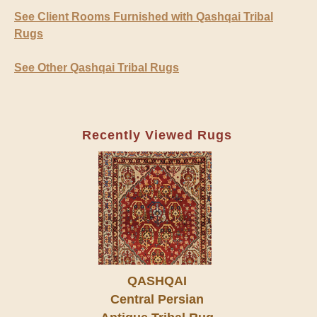
See Client Rooms Furnished with Qashqai Tribal
Rugs
See Other Qashqai Tribal Rugs
Recently Viewed Rugs
QASHQAI
Central Persian