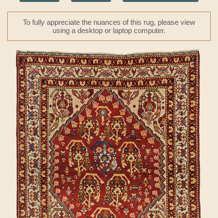
To fully appreciate the nuances of this rug, please view
using a desktop or laptop computer.