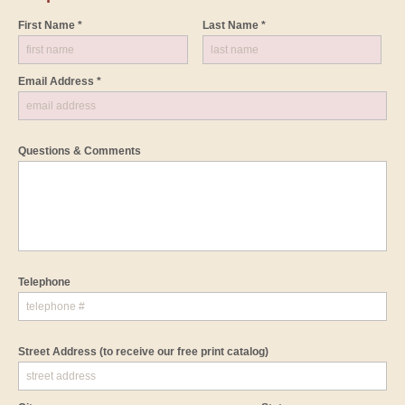
First Name *
Last Name *
Email Address *
Questions & Comments
Telephone
Street Address
(to receive our free print catalog)