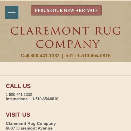
PERUSE OUR NEW ARRIVALS
Call 800-441-1332
|
Int'l +1-510-654-0816
CALL US
1-800-441-1332
International +1-510-654-0816
VISIT US
Claremont Rug Company
6087 Claremont Avenue