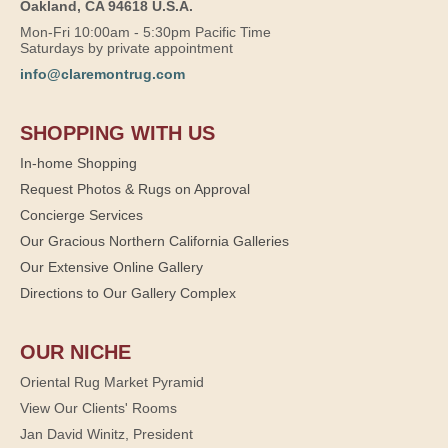
Oakland, CA 94618 U.S.A.
Mon-Fri 10:00am - 5:30pm Pacific Time
Saturdays by private appointment
info@claremontrug.com
SHOPPING WITH US
In-home Shopping
Request Photos & Rugs on Approval
Concierge Services
Our Gracious Northern California Galleries
Our Extensive Online Gallery
Directions to Our Gallery Complex
OUR NICHE
Oriental Rug Market Pyramid
View Our Clients' Rooms
Jan David Winitz, President