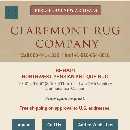
PERUSE OUR NEW ARRIVALS
Call 800-441-1332
|
Int'l +1-510-654-0816
SERAPI
NORTHWEST PERSIAN ANTIQUE RUG
10' 8" x 13' 6" (325 x 411cm) — Late 19th Century
Connoisseur-Caliber
Price upon request.
Free shipping on approval to U.S. addresses.
Inquire
Call Us
Add to Wish Lists