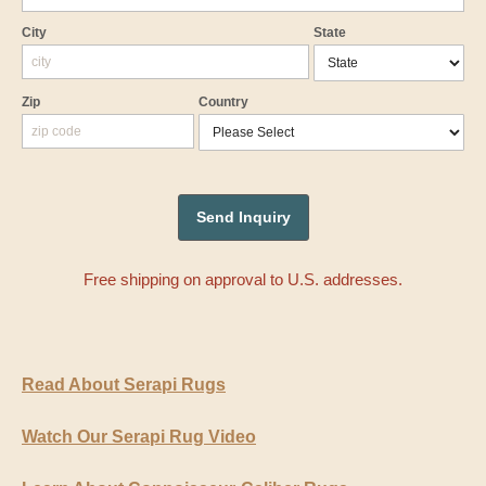
City
State
Zip
Country
Free shipping on approval to U.S. addresses.
Read About Serapi Rugs
Watch Our Serapi Rug Video