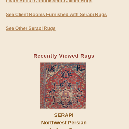
Learn About Connoisseur-Caliber Rugs
See Client Rooms Furnished with Serapi Rugs
See Other Serapi Rugs
Recently Viewed Rugs
SERAPI
Northwest Persian