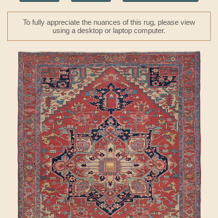
To fully appreciate the nuances of this rug, please view
using a desktop or laptop computer.