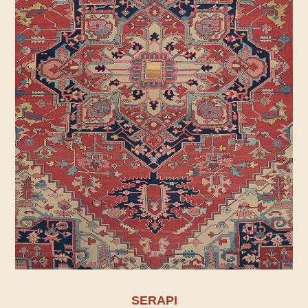
SERAPI