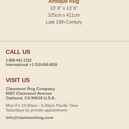
Antique Rug
10' 8" x 13' 6"
325cm x 411cm
Late 19th Century
CALL US
1-800-441-1332
International +1-510-654-0816
VISIT US
Claremont Rug Company
6087 Claremont Avenue
Oakland, CA 94618 U.S.A.
Mon-Fri 10:00am - 5:30pm Pacific Time
Saturdays by private appointment
info@claremontrug.com