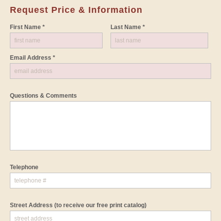
Request Price & Information
First Name *
Last Name *
Email Address *
Questions & Comments
Telephone
Street Address
(to receive our free print catalog)