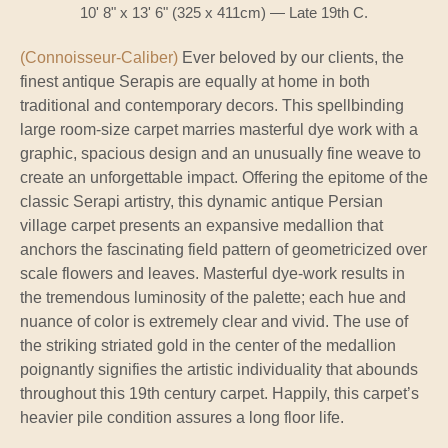
10' 8" x 13' 6" (325 x 411cm) — Late 19th C.
(Connoisseur-Caliber)
Ever beloved by our clients, the
finest antique Serapis are equally at home in both
traditional and contemporary decors. This spellbinding
large room-size carpet marries masterful dye work with a
graphic, spacious design and an unusually fine weave to
create an unforgettable impact. Offering the epitome of the
classic Serapi artistry, this dynamic antique Persian
village carpet presents an expansive medallion that
anchors the fascinating field pattern of geometricized over
scale flowers and leaves. Masterful dye-work results in
the tremendous luminosity of the palette; each hue and
nuance of color is extremely clear and vivid. The use of
the striking striated gold in the center of the medallion
poignantly signifies the artistic individuality that abounds
throughout this 19th century carpet. Happily, this carpet’s
heavier pile condition assures a long floor life.