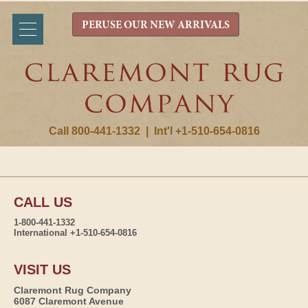
PERUSE OUR NEW ARRIVALS
Call 800-441-1332
|
Int'l +1-510-654-0816
CALL US
1-800-441-1332
International +1-510-654-0816
VISIT US
Claremont Rug Company
6087 Claremont Avenue