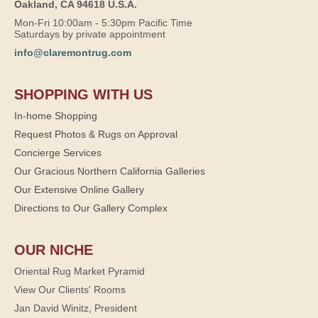
Oakland, CA 94618 U.S.A.
Mon-Fri 10:00am - 5:30pm Pacific Time
Saturdays by private appointment
info@claremontrug.com
SHOPPING WITH US
In-home Shopping
Request Photos & Rugs on Approval
Concierge Services
Our Gracious Northern California Galleries
Our Extensive Online Gallery
Directions to Our Gallery Complex
OUR NICHE
Oriental Rug Market Pyramid
View Our Clients' Rooms
Jan David Winitz, President