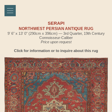
SERAPI
NORTHWEST PERSIAN ANTIQUE RUG
9' 6" x 13' 0" (290cm x 396cm) — 3rd Quarter, 19th Century
Connoisseur-Caliber
Price upon request
Click for information or to inquire about this rug