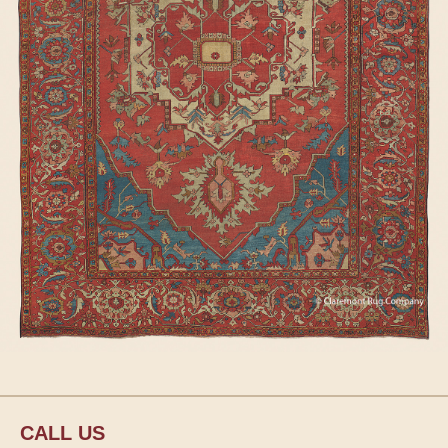
CALL US