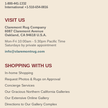
1-800-441-1332
International +1-510-654-0816
VISIT US
Claremont Rug Company
6087 Claremont Avenue
Oakland, CA 94618 U.S.A.
Mon-Fri 10:00am - 5:30pm Pacific Time
Saturdays by private appointment
info@claremontrug.com
SHOPPING WITH US
In-home Shopping
Request Photos & Rugs on Approval
Concierge Services
Our Gracious Northern California Galleries
Our Extensive Online Gallery
Directions to Our Gallery Complex