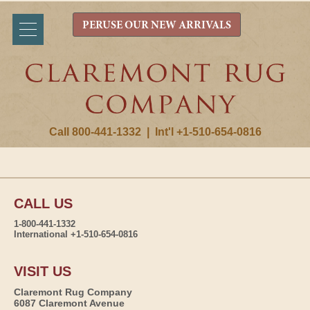
PERUSE OUR NEW ARRIVALS
Call 800-441-1332
|
Int'l +1-510-654-0816
CALL US
1-800-441-1332
International +1-510-654-0816
VISIT US
Claremont Rug Company
6087 Claremont Avenue