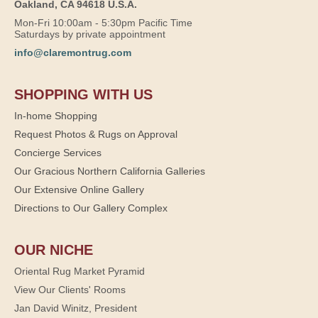
Oakland, CA 94618 U.S.A.
Mon-Fri 10:00am - 5:30pm Pacific Time
Saturdays by private appointment
info@claremontrug.com
SHOPPING WITH US
In-home Shopping
Request Photos & Rugs on Approval
Concierge Services
Our Gracious Northern California Galleries
Our Extensive Online Gallery
Directions to Our Gallery Complex
OUR NICHE
Oriental Rug Market Pyramid
View Our Clients' Rooms
Jan David Winitz, President