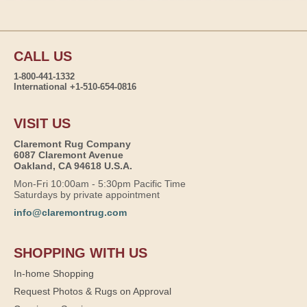
CALL US
1-800-441-1332
International +1-510-654-0816
VISIT US
Claremont Rug Company
6087 Claremont Avenue
Oakland, CA 94618 U.S.A.
Mon-Fri 10:00am - 5:30pm Pacific Time
Saturdays by private appointment
info@claremontrug.com
SHOPPING WITH US
In-home Shopping
Request Photos & Rugs on Approval