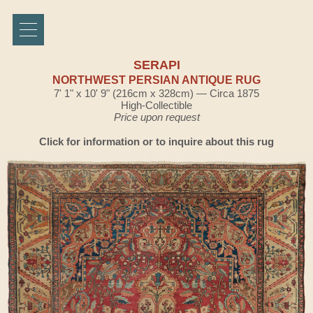
SERAPI
NORTHWEST PERSIAN ANTIQUE RUG
7' 1" x 10' 9" (216cm x 328cm) — Circa 1875
High-Collectible
Price upon request
Click for information or to inquire about this rug