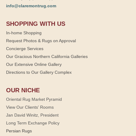
info@claremontrug.com
SHOPPING WITH US
In-home Shopping
Request Photos & Rugs on Approval
Concierge Services
Our Gracious Northern California Galleries
Our Extensive Online Gallery
Directions to Our Gallery Complex
OUR NICHE
Oriental Rug Market Pyramid
View Our Clients' Rooms
Jan David Winitz, President
Long Term Exchange Policy
Persian Rugs