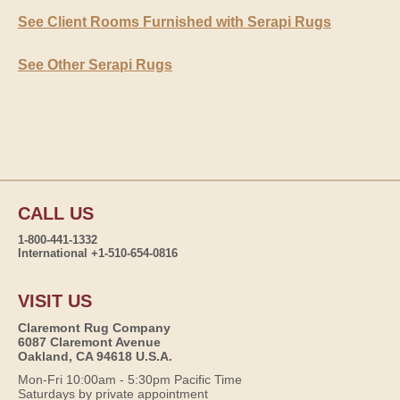
See Client Rooms Furnished with Serapi Rugs
See Other Serapi Rugs
CALL US
1-800-441-1332
International +1-510-654-0816
VISIT US
Claremont Rug Company
6087 Claremont Avenue
Oakland, CA 94618 U.S.A.
Mon-Fri 10:00am - 5:30pm Pacific Time
Saturdays by private appointment