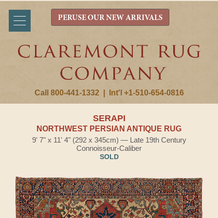
PERUSE OUR NEW ARRIVALS
Call 800-441-1332
|
Int'l +1-510-654-0816
SERAPI
NORTHWEST PERSIAN ANTIQUE RUG
9' 7" x 11' 4" (292 x 345cm) — Late 19th Century
Connoisseur-Caliber
SOLD