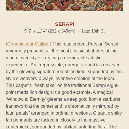
SERAPI
9' 7" x 11' 4" (292 x 345cm) — Late 19th C.
(Connoisseur-Caliber)
This resplendent Persian Serapi
reverently presents all the most classic attributes of this
much-loved style, creating a memorable artistic
experience. An irrepressible, energetic spirit is conveyed
by the glowing signature red of the field, supported by this
style's weavers' always inventive creation at the loom.
This carpet's "fresh take" on the traditional Serapi eight-
point medallion design is a good example. A magical
‘Window to Eternity’ gleams a deep gold from a starburst
framework at the center and is chromatically mirrored by
four “petals” arranged in ordinal directions. Gigantic spiky
fan pendants are tucked in closely to the massive
centerpiece, surrounded by jubilant unfurling flora. The