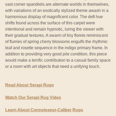
vast corner spandrels are alternate worlds in themselves,
with variations of an exotically stylized theme awash in a
harmonious display of magnificent color. The deft hue
shifts found across the surface of this carpet were
intentional and remain hypnotic, luring the viewer with
their gradual textures. A swarm of tiny florets reminiscent
of flurries of spring cherry blossoms engulfs the rhythmic
leaf and rosette sequence in the indigo primary frame. In
addition to providing very good pile condition, this piece
would make a terrific contribution to a casual family space
or a room with art objects that need a unifying touch.
Read About Serapi Rugs
Watch Our Serapi Rug Video
Learn About Connoisseur-Caliber Rugs