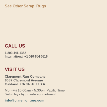
See Other Serapi Rugs
CALL US
1-800-441-1332
International +1-510-654-0816
VISIT US
Claremont Rug Company
6087 Claremont Avenue
Oakland, CA 94618 U.S.A.
Mon-Fri 10:00am - 5:30pm Pacific Time
Saturdays by private appointment
info@claremontrug.com