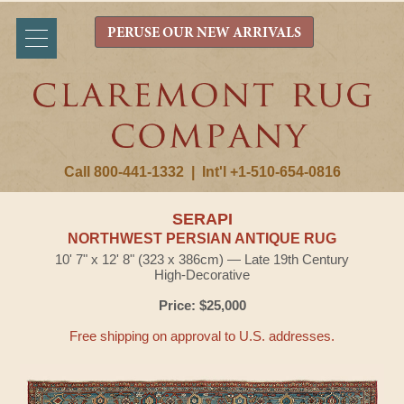
PERUSE OUR NEW ARRIVALS
Call 800-441-1332
|
Int'l +1-510-654-0816
SERAPI
NORTHWEST PERSIAN ANTIQUE RUG
10' 7" x 12' 8" (323 x 386cm) — Late 19th Century
High-Decorative
Price: $25,000
Free shipping on approval to U.S. addresses.