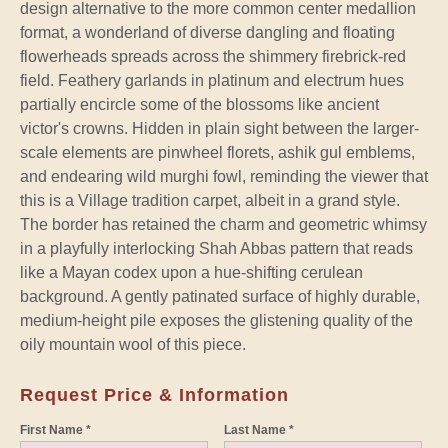
design alternative to the more common center medallion
format, a wonderland of diverse dangling and floating
flowerheads spreads across the shimmery firebrick-red
field. Feathery garlands in platinum and electrum hues
partially encircle some of the blossoms like ancient
victor's crowns. Hidden in plain sight between the larger-
scale elements are pinwheel florets, ashik gul emblems,
and endearing wild murghi fowl, reminding the viewer that
this is a Village tradition carpet, albeit in a grand style.
The border has retained the charm and geometric whimsy
in a playfully interlocking Shah Abbas pattern that reads
like a Mayan codex upon a hue-shifting cerulean
background. A gently patinated surface of highly durable,
medium-height pile exposes the glistening quality of the
oily mountain wool of this piece.
Request Price & Information
First Name *
Last Name *