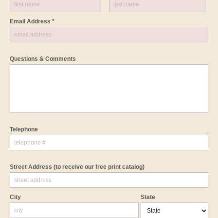
Email Address *
Questions & Comments
Telephone
Street Address
(to receive our free print catalog)
City
State