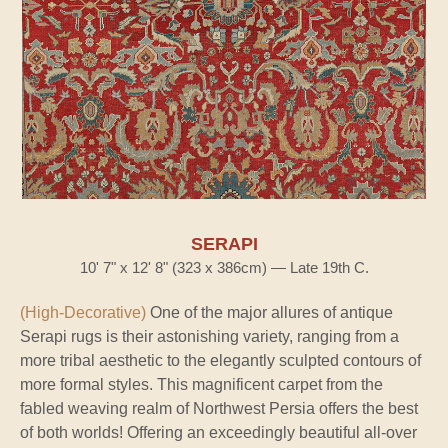
SERAPI
10' 7" x 12' 8" (323 x 386cm) — Late 19th C.
(High-Decorative)
One of the major allures of antique
Serapi rugs is their astonishing variety, ranging from a
more tribal aesthetic to the elegantly sculpted contours of
more formal styles. This magnificent carpet from the
fabled weaving realm of Northwest Persia offers the best
of both worlds! Offering an exceedingly beautiful all-over