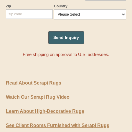
Zip
Country
Free shipping on approval to U.S. addresses.
Read About Serapi Rugs
Watch Our Serapi Rug Video
Learn About High-Decorative Rugs
See Client Rooms Furnished with Serapi Rugs