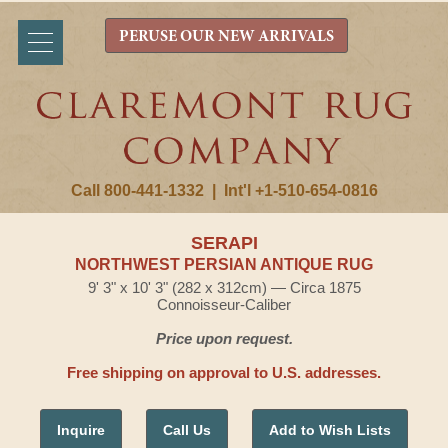
PERUSE OUR NEW ARRIVALS
Call 800-441-1332
|
Int'l +1-510-654-0816
SERAPI
NORTHWEST PERSIAN ANTIQUE RUG
9' 3" x 10' 3" (282 x 312cm) — Circa 1875
Connoisseur-Caliber
Price upon request.
Free shipping on approval to U.S. addresses.
Inquire
Call Us
Add to Wish Lists