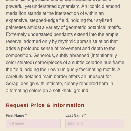
powerful yet understated dynamism. An iconic diamond
medallion stands at the intersection of within an
expansive, stepped-edge field, holding four stylized
palmettes amidst a variety of geometric botanical motifs.
Extremely understated pendants extend into the ample
reserve, adorned only by rhythmic abrash striation that
adds a profound sense of movement and depth to the
composition. Generous, subtly abrashed (intentionally
color striated) cornerpieces of a subtle celadon hue frame
the field, adding their own uniquely fascinating motifs. A
carefully detailed main border offers an unusual-for-
Serapi design with intricate, clearly rendered flora in
alternating colors on a soft khaki ground.
Request Price & Information
First Name *
Last Name *