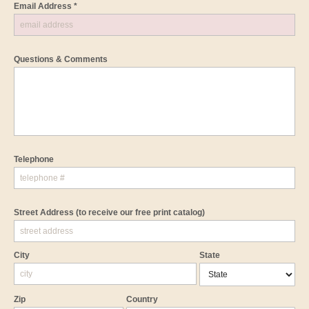
Email Address *
Questions & Comments
Telephone
Street Address
(to receive our free print catalog)
City
State
Zip
Country