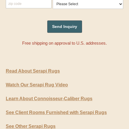
Free shipping on approval to U.S. addresses.
Read About Serapi Rugs
Watch Our Serapi Rug Video
Learn About Connoisseur-Caliber Rugs
See Client Rooms Furnished with Serapi Rugs
See Other Serapi Rugs