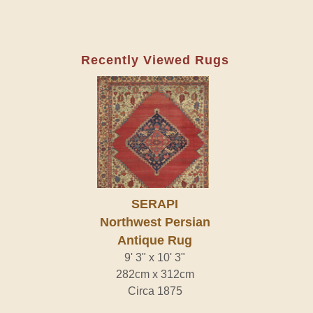
Recently Viewed Rugs
SERAPI
Northwest Persian
Antique Rug
9' 3" x 10' 3"
282cm x 312cm
Circa 1875