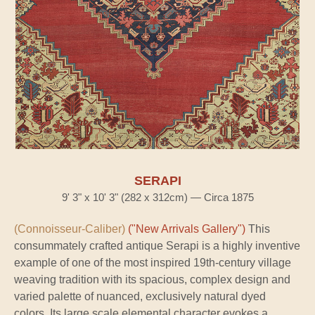
SERAPI
9' 3" x 10' 3" (282 x 312cm) — Circa 1875
(Connoisseur-Caliber)
("New Arrivals Gallery")
This
consummately crafted antique Serapi is a highly inventive
example of one of the most inspired 19th-century village
weaving tradition with its spacious, complex design and
varied palette of nuanced, exclusively natural dyed
colors. Its large scale elemental character evokes a