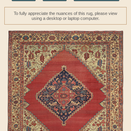
To fully appreciate the nuances of this rug, please view
using a desktop or laptop computer.