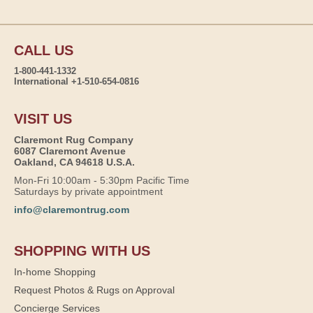
CALL US
1-800-441-1332
International +1-510-654-0816
VISIT US
Claremont Rug Company
6087 Claremont Avenue
Oakland, CA 94618 U.S.A.
Mon-Fri 10:00am - 5:30pm Pacific Time
Saturdays by private appointment
info@claremontrug.com
SHOPPING WITH US
In-home Shopping
Request Photos & Rugs on Approval
Concierge Services