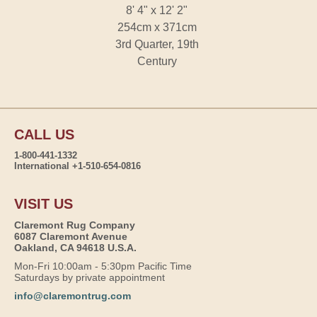
8' 4" x 12' 2"
254cm x 371cm
3rd Quarter, 19th
Century
CALL US
1-800-441-1332
International +1-510-654-0816
VISIT US
Claremont Rug Company
6087 Claremont Avenue
Oakland, CA 94618 U.S.A.
Mon-Fri 10:00am - 5:30pm Pacific Time
Saturdays by private appointment
info@claremontrug.com