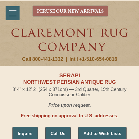
PERUSE OUR NEW ARRIVALS
Call 800-441-1332
|
Int'l +1-510-654-0816
SERAPI
NORTHWEST PERSIAN ANTIQUE RUG
8' 4" x 12' 2" (254 x 371cm) — 3rd Quarter, 19th Century
Connoisseur-Caliber
Price upon request.
Free shipping on approval to U.S. addresses.
Inquire
Call Us
Add to Wish Lists