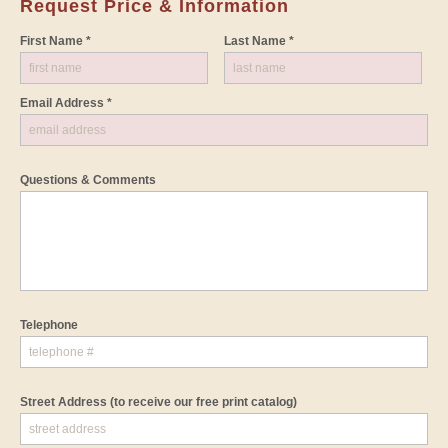
Request Price & Information
First Name *
Last Name *
Email Address *
Questions & Comments
Telephone
Street Address
(to receive our free print catalog)