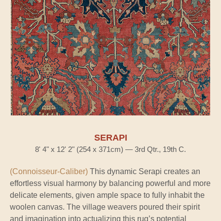
SERAPI
8' 4" x 12' 2" (254 x 371cm) — 3rd Qtr., 19th C.
(Connoisseur-Caliber)
This dynamic Serapi creates an
effortless visual harmony by balancing powerful and more
delicate elements, given ample space to fully inhabit the
woolen canvas. The village weavers poured their spirit
and imagination into actualizing this rug’s potential