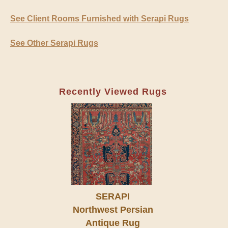
See Client Rooms Furnished with Serapi Rugs
See Other Serapi Rugs
Recently Viewed Rugs
SERAPI
Northwest Persian
Antique Rug