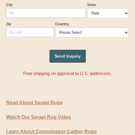
City
State
Zip
Country
Free shipping on approval to U.S. addresses.
Read About Serapi Rugs
Watch Our Serapi Rug Video
Learn About Connoisseur-Caliber Rugs