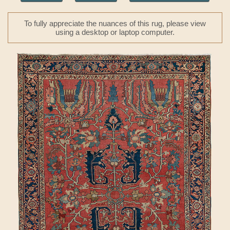
To fully appreciate the nuances of this rug, please view
using a desktop or laptop computer.