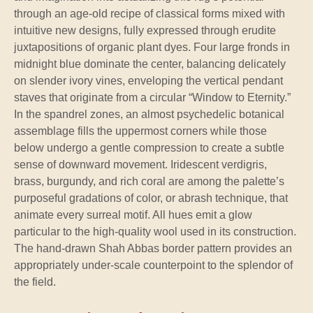
through an age-old recipe of classical forms mixed with
intuitive new designs, fully expressed through erudite
juxtapositions of organic plant dyes. Four large fronds in
midnight blue dominate the center, balancing delicately
on slender ivory vines, enveloping the vertical pendant
staves that originate from a circular “Window to Eternity.”
In the spandrel zones, an almost psychedelic botanical
assemblage fills the uppermost corners while those
below undergo a gentle compression to create a subtle
sense of downward movement. Iridescent verdigris,
brass, burgundy, and rich coral are among the palette’s
purposeful gradations of color, or abrash technique, that
animate every surreal motif. All hues emit a glow
particular to the high-quality wool used in its construction.
The hand-drawn Shah Abbas border pattern provides an
appropriately under-scale counterpoint to the splendor of
the field.